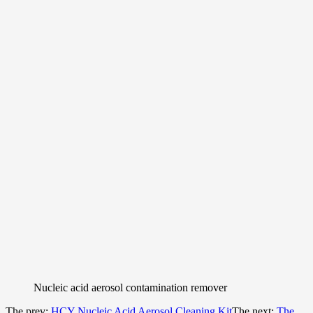
Nucleic acid aerosol contamination remover
The prev:
HCY Nucleic Acid Aerosol Cleaning Kit
The next:
The