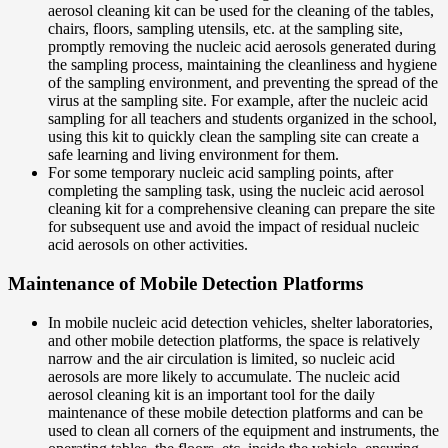
aerosol cleaning kit can be used for the cleaning of the tables,
chairs, floors, sampling utensils, etc. at the sampling site,
promptly removing the nucleic acid aerosols generated during
the sampling process, maintaining the cleanliness and hygiene
of the sampling environment, and preventing the spread of the
virus at the sampling site. For example, after the nucleic acid
sampling for all teachers and students organized in the school,
using this kit to quickly clean the sampling site can create a
safe learning and living environment for them.
For some temporary nucleic acid sampling points, after
completing the sampling task, using the nucleic acid aerosol
cleaning kit for a comprehensive cleaning can prepare the site
for subsequent use and avoid the impact of residual nucleic
acid aerosols on other activities.
Maintenance of Mobile Detection Platforms
In mobile nucleic acid detection vehicles, shelter laboratories,
and other mobile detection platforms, the space is relatively
narrow and the air circulation is limited, so nucleic acid
aerosols are more likely to accumulate. The nucleic acid
aerosol cleaning kit is an important tool for the daily
maintenance of these mobile detection platforms and can be
used to clean all corners of the equipment and instruments, the