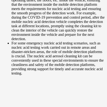
operating tables, the floors, etc. inside the vehicle, ensuring
that the environment inside the mobile detection platform
meets the requirements for nucleic acid testing and ensuring
the smooth progress of the detection work. For example,
during the COVID-19 prevention and control period, after the
mobile nucleic acid detection vehicle completes the detection
task at different locations, promptly using the cleaning kit to
clean the interior of the vehicle can quickly restore the
environment inside the vehicle and prepare for the next
detection.
For some emergency nucleic acid testing scenarios, such as
nucleic acid testing work carried out in remote areas and
disaster-stricken areas, the role of mobile detection platforms
is crucial. The nucleic acid aerosol cleaning kit can be
conveniently used in these special environments to ensure the
cleanliness and safety of the mobile detection platforms,
providing strong support for timely and accurate nucleic acid
testing.