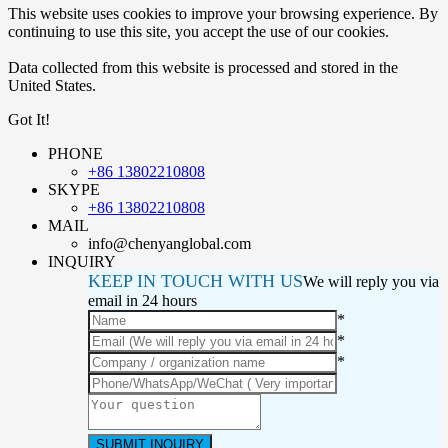
This website uses cookies to improve your browsing experience. By
continuing to use this site, you accept the use of our cookies.
Data collected from this website is processed and stored in the
United States.
Got It!
PHONE
+86 13802210808
SKYPE
+86 13802210808
MAIL
info@chenyanglobal.com
INQUIRY
KEEP IN TOUCH WITH US
We will reply you via
email in 24 hours
*
*
*