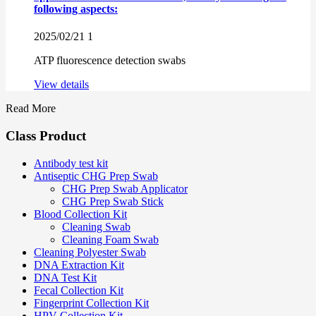
following aspects:
2025/02/21
1
ATP fluorescence detection swabs
View details
Read More
Class Product
Antibody test kit
Antiseptic CHG Prep Swab
CHG Prep Swab Applicator
CHG Prep Swab Stick
Blood Collection Kit
Cleaning Swab
Cleaning Foam Swab
Cleaning Polyester Swab
DNA Extraction Kit
DNA Test Kit
Fecal Collection Kit
Fingerprint Collection Kit
HPV Collection Kit