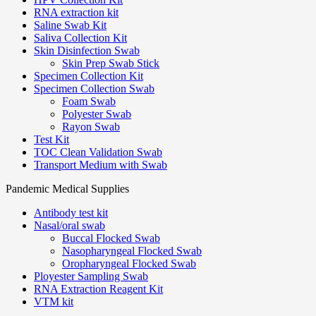
RNA extraction kit
Saline Swab Kit
Saliva Collection Kit
Skin Disinfection Swab
Skin Prep Swab Stick
Specimen Collection Kit
Specimen Collection Swab
Foam Swab
Polyester Swab
Rayon Swab
Test Kit
TOC Clean Validation Swab
Transport Medium with Swab
Pandemic Medical Supplies
Antibody test kit
Nasal/oral swab
Buccal Flocked Swab
Nasopharyngeal Flocked Swab
Oropharyngeal Flocked Swab
Ployester Sampling Swab
RNA Extraction Reagent Kit
VTM kit