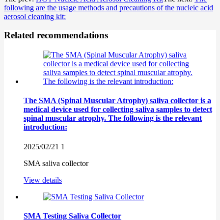
following are the usage methods and precautions of the nucleic acid
aerosol cleaning kit:
Related recommendations
The SMA (Spinal Muscular Atrophy) saliva collector is a
medical device used for collecting saliva samples to detect
spinal muscular atrophy. The following is the relevant
introduction:
2025/02/21
1
SMA saliva collector
View details
SMA Testing Saliva Collector