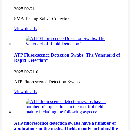
2025/02/21
1
SMA Testing Saliva Collector
View details
ATP Fluorescence Detection Swabs: The Vanguard of
Rapid Detection”
2025/02/21
0
ATP Fluorescence Detection Swabs
View details
ATP fluorescence detection swabs have a number of
applications in the medical field, mainly including the