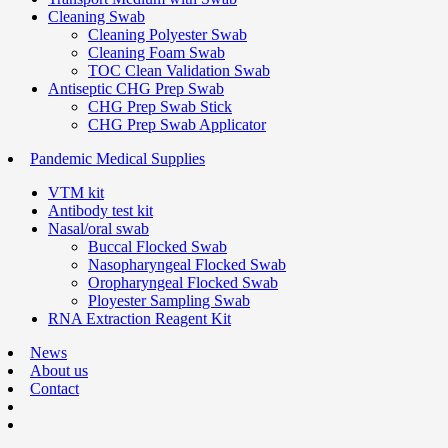
Cleaning Swab
Cleaning Polyester Swab
Cleaning Foam Swab
TOC Clean Validation Swab
Antiseptic CHG Prep Swab
CHG Prep Swab Stick
CHG Prep Swab Applicator
Pandemic Medical Supplies
VTM kit
Antibody test kit
Nasal/oral swab
Buccal Flocked Swab
Nasopharyngeal Flocked Swab
Oropharyngeal Flocked Swab
Ployester Sampling Swab
RNA Extraction Reagent Kit
News
About us
Contact