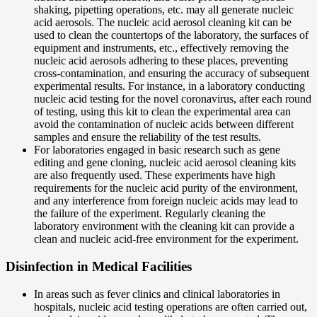
shaking, pipetting operations, etc. may all generate nucleic
acid aerosols. The nucleic acid aerosol cleaning kit can be
used to clean the countertops of the laboratory, the surfaces of
equipment and instruments, etc., effectively removing the
nucleic acid aerosols adhering to these places, preventing
cross-contamination, and ensuring the accuracy of subsequent
experimental results. For instance, in a laboratory conducting
nucleic acid testing for the novel coronavirus, after each round
of testing, using this kit to clean the experimental area can
avoid the contamination of nucleic acids between different
samples and ensure the reliability of the test results.
For laboratories engaged in basic research such as gene
editing and gene cloning, nucleic acid aerosol cleaning kits
are also frequently used. These experiments have high
requirements for the nucleic acid purity of the environment,
and any interference from foreign nucleic acids may lead to
the failure of the experiment. Regularly cleaning the
laboratory environment with the cleaning kit can provide a
clean and nucleic acid-free environment for the experiment.
Disinfection in Medical Facilities
In areas such as fever clinics and clinical laboratories in
hospitals, nucleic acid testing operations are often carried out,