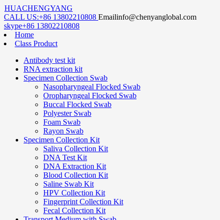
HUACHENGYANG
CALL US:
+86 13802210808
Email
info@chenyanglobal.com
skype
+86 13802210808
Home
Class Product
Antibody test kit
RNA extraction kit
Specimen Collection Swab
Nasopharyngeal Flocked Swab
Oropharyngeal Flocked Swab
Buccal Flocked Swab
Polyester Swab
Foam Swab
Rayon Swab
Specimen Collection Kit
Saliva Collection Kit
DNA Test Kit
DNA Extraction Kit
Blood Collection Kit
Saline Swab Kit
HPV Collection Kit
Fingerprint Collection Kit
Fecal Collection Kit
Transport Medium with Swab