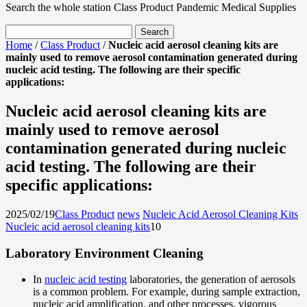
Search the whole station
Class Product
Pandemic Medical Supplies
Home
/
Class Product
/
Nucleic acid aerosol cleaning kits are
mainly used to remove aerosol contamination generated during
nucleic acid testing. The following are their specific
applications:
Nucleic acid aerosol cleaning kits are
mainly used to remove aerosol
contamination generated during nucleic
acid testing. The following are their
specific applications:
2025/02/19
Class Product
news
Nucleic Acid Aerosol Cleaning Kits
Nucleic acid aerosol cleaning kits
1
0
Laboratory Environment Cleaning
In
nucleic acid testing
laboratories, the generation of aerosols
is a common problem. For example, during sample extraction,
nucleic acid amplification, and other processes, vigorous