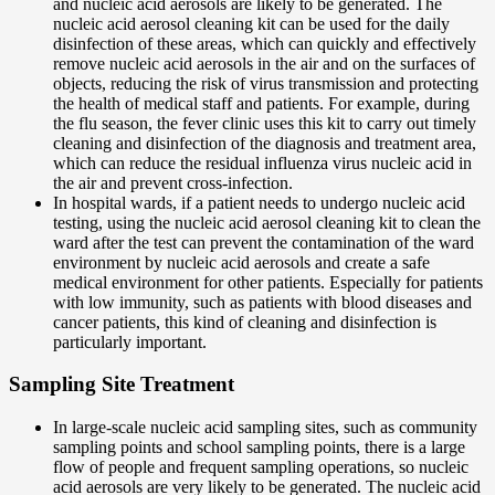
and nucleic acid aerosols are likely to be generated. The
nucleic acid aerosol cleaning kit can be used for the daily
disinfection of these areas, which can quickly and effectively
remove nucleic acid aerosols in the air and on the surfaces of
objects, reducing the risk of virus transmission and protecting
the health of medical staff and patients. For example, during
the flu season, the fever clinic uses this kit to carry out timely
cleaning and disinfection of the diagnosis and treatment area,
which can reduce the residual influenza virus nucleic acid in
the air and prevent cross-infection.
In hospital wards, if a patient needs to undergo nucleic acid
testing, using the nucleic acid aerosol cleaning kit to clean the
ward after the test can prevent the contamination of the ward
environment by nucleic acid aerosols and create a safe
medical environment for other patients. Especially for patients
with low immunity, such as patients with blood diseases and
cancer patients, this kind of cleaning and disinfection is
particularly important.
Sampling Site Treatment
In large-scale nucleic acid sampling sites, such as community
sampling points and school sampling points, there is a large
flow of people and frequent sampling operations, so nucleic
acid aerosols are very likely to be generated. The nucleic acid