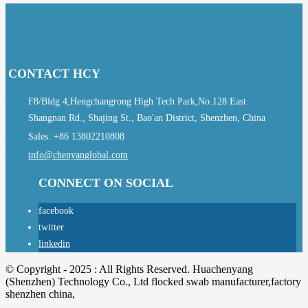
CONTACT HCY
F8/Bldg 4,Hengchangrong High Tech Park,No.128 East
Shangnan Rd., Shajing St., Bao'an District, Shenzhen, China
Sales: +86 13802210808
info@chenyanglobal.com
CONNECT ON SOCIAL
facebook
twitter
linkedin
© Copyright - 2025 : All Rights Reserved. Huachenyang
(Shenzhen) Technology Co., Ltd flocked swab manufacturer,factory
shenzhen china,