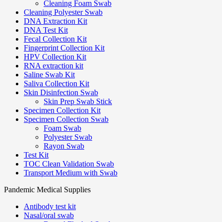
Cleaning Foam Swab
Cleaning Polyester Swab
DNA Extraction Kit
DNA Test Kit
Fecal Collection Kit
Fingerprint Collection Kit
HPV Collection Kit
RNA extraction kit
Saline Swab Kit
Saliva Collection Kit
Skin Disinfection Swab
Skin Prep Swab Stick
Specimen Collection Kit
Specimen Collection Swab
Foam Swab
Polyester Swab
Rayon Swab
Test Kit
TOC Clean Validation Swab
Transport Medium with Swab
Pandemic Medical Supplies
Antibody test kit
Nasal/oral swab