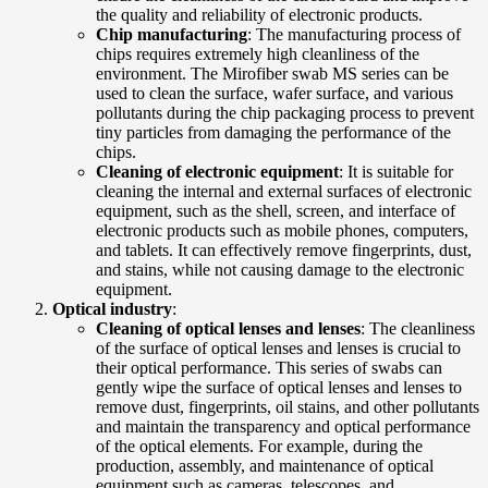
the quality and reliability of electronic products.
Chip manufacturing
: The manufacturing process of
chips requires extremely high cleanliness of the
environment. The Mirofiber swab MS series can be
used to clean the surface, wafer surface, and various
pollutants during the chip packaging process to prevent
tiny particles from damaging the performance of the
chips.
Cleaning of electronic equipment
: It is suitable for
cleaning the internal and external surfaces of electronic
equipment, such as the shell, screen, and interface of
electronic products such as mobile phones, computers,
and tablets. It can effectively remove fingerprints, dust,
and stains, while not causing damage to the electronic
equipment.
Optical industry
:
Cleaning of optical lenses and lenses
: The cleanliness
of the surface of optical lenses and lenses is crucial to
their optical performance. This series of swabs can
gently wipe the surface of optical lenses and lenses to
remove dust, fingerprints, oil stains, and other pollutants
and maintain the transparency and optical performance
of the optical elements. For example, during the
production, assembly, and maintenance of optical
equipment such as cameras, telescopes, and