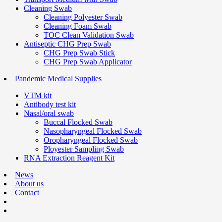
Cleaning Swab
Cleaning Polyester Swab
Cleaning Foam Swab
TOC Clean Validation Swab
Antiseptic CHG Prep Swab
CHG Prep Swab Stick
CHG Prep Swab Applicator
Pandemic Medical Supplies
VTM kit
Antibody test kit
Nasal/oral swab
Buccal Flocked Swab
Nasopharyngeal Flocked Swab
Oropharyngeal Flocked Swab
Ployester Sampling Swab
RNA Extraction Reagent Kit
News
About us
Contact