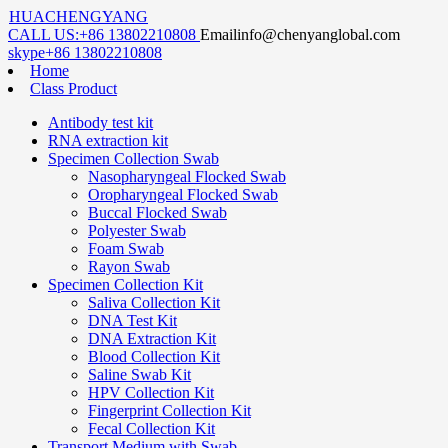
HUACHENGYANG
CALL US:
+86 13802210808
Email
info@chenyanglobal.com
skype
+86 13802210808
Home
Class Product
Antibody test kit
RNA extraction kit
Specimen Collection Swab
Nasopharyngeal Flocked Swab
Oropharyngeal Flocked Swab
Buccal Flocked Swab
Polyester Swab
Foam Swab
Rayon Swab
Specimen Collection Kit
Saliva Collection Kit
DNA Test Kit
DNA Extraction Kit
Blood Collection Kit
Saline Swab Kit
HPV Collection Kit
Fingerprint Collection Kit
Fecal Collection Kit
Transport Medium with Swab