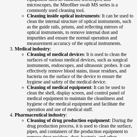
microscopes, the Mirofiber swab MS series is a
commonly used cleaning tool.
Cleaning inside optical instruments
: It can be used to
clean the internal structure of optical instruments, such
as the guide rails, prisms, and reflecting mirrors of
optical instruments, to remove internal dust and
impurities and ensure the normal operation and
measurement accuracy of the optical instruments.
Medical industry
:
Cleaning of medical devices
: It is used to clean the
surfaces of various medical devices, such as surgical
instruments, endoscopes, and ultrasonic probes. It can
effectively remove blood stains, tissue residues, and
bacteria on the surface of the device to ensure the
hygiene and safety of the medical device.
Cleaning of medical equipment
: It can be used to
clean the shell, display screen, and control panel of
medical equipment to maintain the cleanliness and
hygiene of the medical equipment and facilitate the
operation and use of medical staff.
Pharmaceutical industry
:
Cleaning of drug production equipment
: During the
drug production process, it is used to clean the surface,
pipes, and containers of the production equipment to
remove drug residues, dust, bacteria, and other