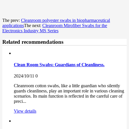
The prev:
Cleanroom polyester swabs in biopharmaceutical
applications
The next:
Cleanroom Mirofiber Swabs for the
Electronics Industry MS Series
Related recommendations
Clean Room Swabs: Guardians of Cleanliness.
2024/10/11
0
Cleanroom cotton swabs, like a little guardian who silently
guards cleanliness, play an important role in various cleaning
scenarios. Its main function is reflected in the careful care of
preci...
View details