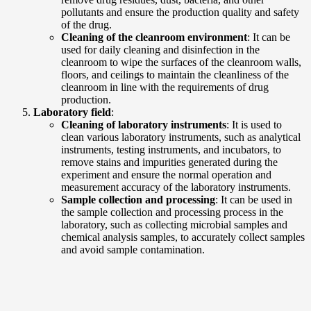
pollutants and ensure the production quality and safety
of the drug.
Cleaning of the cleanroom environment
: It can be
used for daily cleaning and disinfection in the
cleanroom to wipe the surfaces of the cleanroom walls,
floors, and ceilings to maintain the cleanliness of the
cleanroom in line with the requirements of drug
production.
Laboratory field
:
Cleaning of laboratory instruments
: It is used to
clean various laboratory instruments, such as analytical
instruments, testing instruments, and incubators, to
remove stains and impurities generated during the
experiment and ensure the normal operation and
measurement accuracy of the laboratory instruments.
Sample collection and processing
: It can be used in
the sample collection and processing process in the
laboratory, such as collecting microbial samples and
chemical analysis samples, to accurately collect samples
and avoid sample contamination.