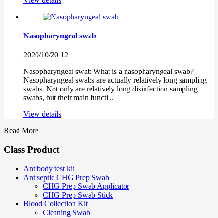
View details
Nasopharyngeal swab
2020/10/20
12
Nasopharyngeal swab What is a nasopharyngeal swab?
Nasopharyngeal swabs are actually relatively long sampling
swabs. Not only are relatively long disinfection sampling
swabs, but their main functi...
View details
Read More
Class Product
Antibody test kit
Antiseptic CHG Prep Swab
CHG Prep Swab Applicator
CHG Prep Swab Stick
Blood Collection Kit
Cleaning Swab