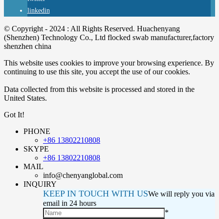
linkedin
© Copyright - 2024 : All Rights Reserved. Huachenyang
(Shenzhen) Technology Co., Ltd flocked swab manufacturer,factory
shenzhen china
This website uses cookies to improve your browsing experience. By
continuing to use this site, you accept the use of our cookies.
Data collected from this website is processed and stored in the
United States.
Got It!
PHONE
+86 13802210808
SKYPE
+86 13802210808
MAIL
info@chenyanglobal.com
INQUIRY
KEEP IN TOUCH WITH US
We will reply you via
email in 24 hours
*