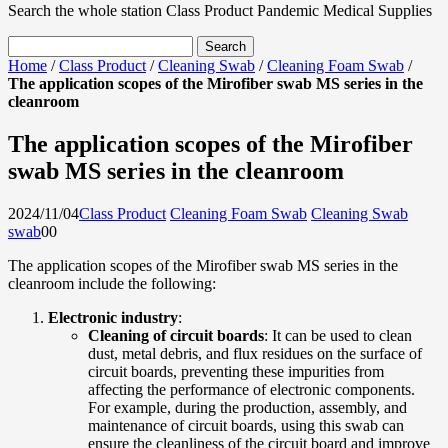
Search the whole station
Class Product
Pandemic Medical Supplies
Home
/
Class Product
/
Cleaning Swab
/
Cleaning Foam Swab
/
The application scopes of the Mirofiber swab MS series in the
cleanroom
The application scopes of the Mirofiber
swab MS series in the cleanroom
2024/11/04
Class Product
Cleaning Foam Swab
Cleaning Swab
swab
0
0
The application scopes of the Mirofiber swab MS series in the
cleanroom include the following:
Electronic industry
:
Cleaning of circuit boards
: It can be used to clean
dust, metal debris, and flux residues on the surface of
circuit boards, preventing these impurities from
affecting the performance of electronic components.
For example, during the production, assembly, and
maintenance of circuit boards, using this swab can
ensure the cleanliness of the circuit board and improve