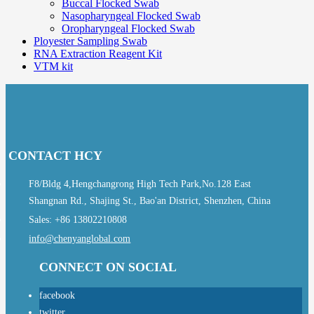
Buccal Flocked Swab
Nasopharyngeal Flocked Swab
Oropharyngeal Flocked Swab
Ployester Sampling Swab
RNA Extraction Reagent Kit
VTM kit
CONTACT HCY
F8/Bldg 4,Hengchangrong High Tech Park,No.128 East
Shangnan Rd., Shajing St., Bao'an District, Shenzhen, China
Sales: +86 13802210808
info@chenyanglobal.com
CONNECT ON SOCIAL
facebook
twitter