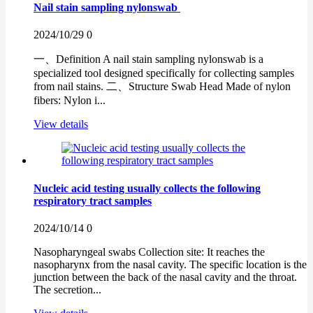
Nail stain sampling nylonswab
2024/10/29
0
一、Definition A nail stain sampling nylonswab is a
specialized tool designed specifically for collecting samples
from nail stains. 二、Structure Swab Head Made of nylon
fibers: Nylon i...
View details
Nucleic acid testing usually collects the following
respiratory tract samples
2024/10/14
0
Nasopharyngeal swabs Collection site: It reaches the
nasopharynx from the nasal cavity. The specific location is the
junction between the back of the nasal cavity and the throat.
The secretion...