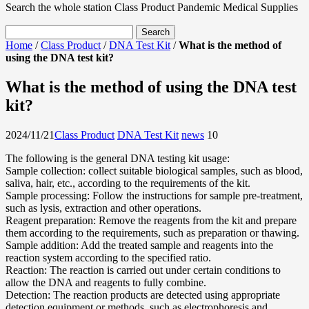
Search the whole station
Class Product
Pandemic Medical Supplies
Home
/
Class Product
/
DNA Test Kit
/
What is the method of
using the DNA test kit?
What is the method of using the DNA test
kit?
2024/11/21
Class Product
DNA Test Kit
news
1
0
The following is the general DNA testing kit usage:
Sample collection: collect suitable biological samples, such as blood,
saliva, hair, etc., according to the requirements of the kit.
Sample processing: Follow the instructions for sample pre-treatment,
such as lysis, extraction and other operations.
Reagent preparation: Remove the reagents from the kit and prepare
them according to the requirements, such as preparation or thawing.
Sample addition: Add the treated sample and reagents into the
reaction system according to the specified ratio.
Reaction: The reaction is carried out under certain conditions to
allow the DNA and reagents to fully combine.
Detection: The reaction products are detected using appropriate
detection equipment or methods, such as electrophoresis and