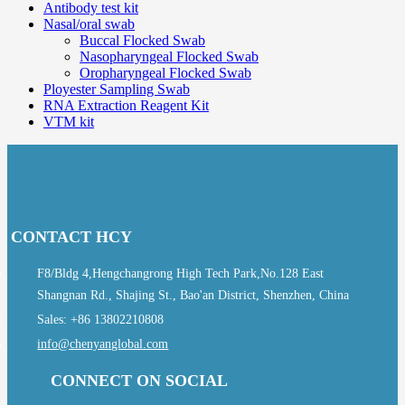
Antibody test kit
Nasal/oral swab
Buccal Flocked Swab
Nasopharyngeal Flocked Swab
Oropharyngeal Flocked Swab
Ployester Sampling Swab
RNA Extraction Reagent Kit
VTM kit
CONTACT HCY
F8/Bldg 4,Hengchangrong High Tech Park,No.128 East
Shangnan Rd., Shajing St., Bao'an District, Shenzhen, China
Sales: +86 13802210808
info@chenyanglobal.com
CONNECT ON SOCIAL