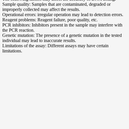
Sample quality: Samples that are contaminated, degraded or
improperly collected may affect the results.
Operational errors: irregular operation may lead to detection errors.
Reagent problems: Reagent failure, poor quality, etc.
PCR inhibitors: Inhibitors present in the sample may interfere with
the PCR reaction.
Genetic mutation: The presence of a genetic mutation in the tested
individual may lead to inaccurate results.
Limitations of the assay: Different assays may have certain
limitations.