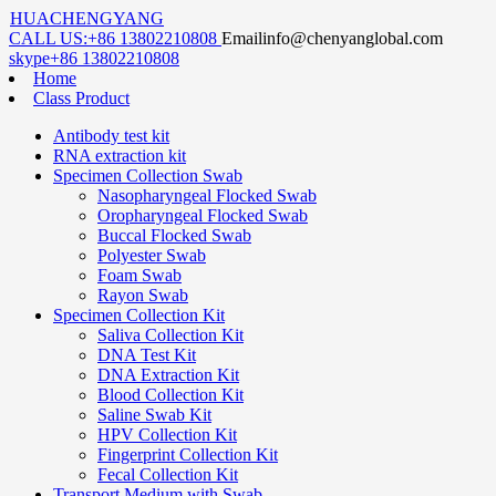
HUACHENGYANG
CALL US:
+86 13802210808
Email
info@chenyanglobal.com
skype
+86 13802210808
Home
Class Product
Antibody test kit
RNA extraction kit
Specimen Collection Swab
Nasopharyngeal Flocked Swab
Oropharyngeal Flocked Swab
Buccal Flocked Swab
Polyester Swab
Foam Swab
Rayon Swab
Specimen Collection Kit
Saliva Collection Kit
DNA Test Kit
DNA Extraction Kit
Blood Collection Kit
Saline Swab Kit
HPV Collection Kit
Fingerprint Collection Kit
Fecal Collection Kit
Transport Medium with Swab