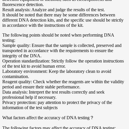
fluorescence detection.
Result analysis: Analyze and judge the results of the test.
It should be noted that there may be some differences between
different DNA detection kits, and the specific use should be strictly
in accordance with the instructions of the kit.
The following points should be noted when performing DNA
testing:
Sample quality: Ensure that the sample is collected, preserved and
transported in accordance with the requirements to ensure the
integrity of the DNA.
Operation standardization: Strictly follow the operation instructions
of the test kit to avoid human error.
Laboratory environment: Keep the laboratory clean to avoid
contamination.
Reagent quality: Check whether the reagents are within the validity
period and ensure their stable performance.
Data analysis: Interpret the test results correctly and seek
professional help if necessary.
Privacy protection: pay attention to protect the privacy of the
information of the test subjects
What factors affect the accuracy of DNA testing？
The following factors may affect the accuracy of DNA testing: