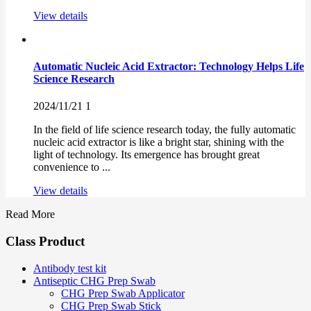
View details
Automatic Nucleic Acid Extractor: Technology Helps Life
Science Research
2024/11/21
1
In the field of life science research today, the fully automatic
nucleic acid extractor is like a bright star, shining with the
light of technology. Its emergence has brought great
convenience to ...
View details
Read More
Class Product
Antibody test kit
Antiseptic CHG Prep Swab
CHG Prep Swab Applicator
CHG Prep Swab Stick