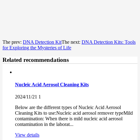
The prev:
DNA Detection Kit
The next:
DNA Detection Kits: Tools
for Exploring the Mysteries of Life
Related recommendations
Nucleic Acid Aerosol Cleaning Kits
2024/11/21
1
Below are the different types of Nucleic Acid Aerosol
Cleaning Kits to use:Nucleic acid aerosol remover typeMild
contamination: When there is mild nucleic acid aerosol
contamination in the laborat...
View details