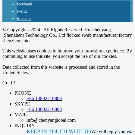
facebook
twitter
linkedin
© Copyright - 2024 : All Rights Reserved. Huachenyang
(Shenzhen) Technology Co., Ltd flocked swab manufacturer,factory
shenzhen china
This website uses cookies to improve your browsing experience. By
continuing to use this site, you accept the use of our cookies.
Data collected from this website is processed and stored in the
United States.
Got It!
PHONE
+86 13802210808
SKYPE
+86 13802210808
MAIL
info@chenyanglobal.com
INQUIRY
KEEP IN TOUCH WITH US
We will reply you via