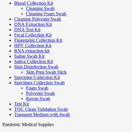
Blood Collection Kit
Cleaning Swab
Cleaning Foam Swab
Cleaning Polyester Swab
DNA Extraction Kit
DNA Test Kit
Fecal Collection Kit
Fingerprint Collection Kit
HPV Collection Kit
RNA extraction kit
Saline Swab Kit
Saliva Collection Kit
Skin Disinfection Swab
Skin Prep Swab Stick
Specimen Collection Kit
Specimen Collection Swab
Foam Swab
Polyester Swab
Rayon Swab
Test Kit
TOC Clean Validation Swab
Transport Medium with Swab
Pandemic Medical Supplies