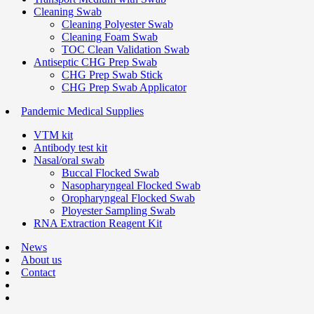
Cleaning Swab
Cleaning Polyester Swab
Cleaning Foam Swab
TOC Clean Validation Swab
Antiseptic CHG Prep Swab
CHG Prep Swab Stick
CHG Prep Swab Applicator
Pandemic Medical Supplies
VTM kit
Antibody test kit
Nasal/oral swab
Buccal Flocked Swab
Nasopharyngeal Flocked Swab
Oropharyngeal Flocked Swab
Ployester Sampling Swab
RNA Extraction Reagent Kit
News
About us
Contact