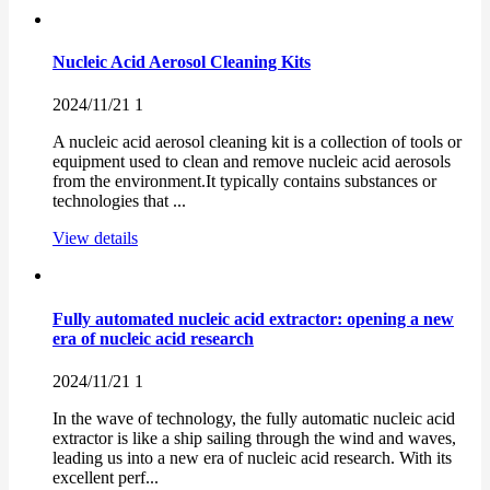
Nucleic Acid Aerosol Cleaning Kits
2024/11/21
1
A nucleic acid aerosol cleaning kit is a collection of tools or
equipment used to clean and remove nucleic acid aerosols
from the environment.It typically contains substances or
technologies that ...
View details
Fully automated nucleic acid extractor: opening a new
era of nucleic acid research
2024/11/21
1
In the wave of technology, the fully automatic nucleic acid
extractor is like a ship sailing through the wind and waves,
leading us into a new era of nucleic acid research. With its
excellent perf...