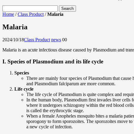
Home
/
Class Product
/
Malaria
Malaria
2024/10/18
Class Product
news
0
0
Malaria is an acute infectious disease caused by Plasmodium and tran
I. Species of Plasmodium and its life cycle
Species
There are mainly four species of Plasmodium that cau
and Plasmodium falciparum are more common.
Life cycle
The life cycle of Plasmodium is quite complex and requ
In the human body, Plasmodium first invades liver cells f
where it undergoes schizogony within the red blood cells,
is called the erythrocytic stage.
When a female Anopheles mosquito bites a malaria patie
sporogony to form sporozoites. The sporozoites move to 
a new cycle of infection.