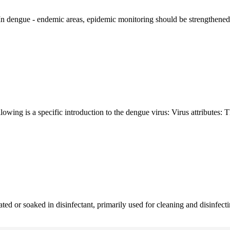
 In dengue - endemic areas, epidemic monitoring should be strengthened 
owing is a specific introduction to the dengue virus: Virus attributes: T
ated or soaked in disinfectant, primarily used for cleaning and disinfectin