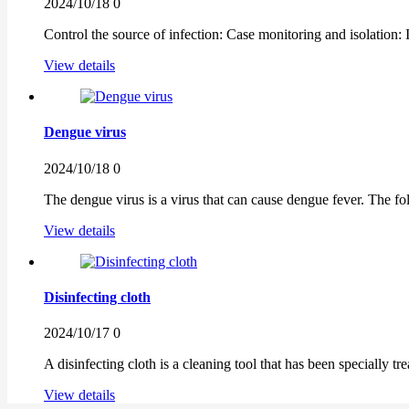
2024/10/18
0
Control the source of infection: Case monitoring and isolation:
View details
Dengue virus
2024/10/18
0
The dengue virus is a virus that can cause dengue fever. The foll
View details
Disinfecting cloth
2024/10/17
0
A disinfecting cloth is a cleaning tool that has been specially tre
View details