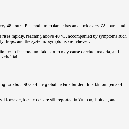
very 48 hours, Plasmodium malariae has an attack every 72 hours, and
ature rises rapidly, reaching above 40 °C, accompanied by symptoms such
lly drops, and the systemic symptoms are relieved.
ction with Plasmodium falciparum may cause cerebral malaria, and
ively high.
ing for about 90% of the global malaria burden. In addition, parts of
s. However, local cases are still reported in Yunnan, Hainan, and