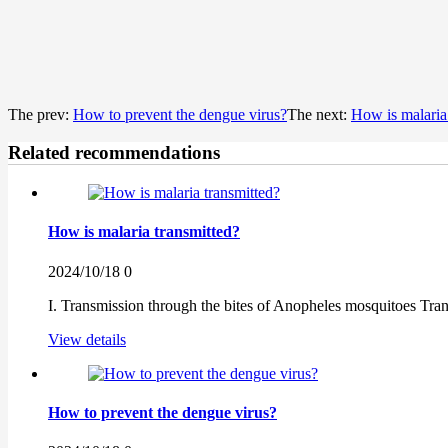
The prev:
How to prevent the dengue virus?
The next:
How is malaria
Related recommendations
How is malaria transmitted?
2024/10/18
0
I. Transmission through the bites of Anopheles mosquitoes Tra
View details
How to prevent the dengue virus?