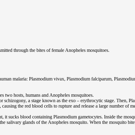
smitted through the bites of female Anopheles mosquitoes.
se human malaria: Plasmodium vivax, Plasmodium falciparum, Plasmod
ires two hosts, humans and Anopheles mosquitoes.
or schizogony, a stage known as the exo – erythrocytic stage. Then, Pla
 causing the red blood cells to rupture and release a large number of m
nt, it sucks blood containing Plasmodium gametocytes. Inside the mosq
the salivary glands of the Anopheles mosquito. When the mosquito bites