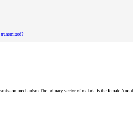
 transmitted?
nsmission mechanism The primary vector of malaria is the female Anop