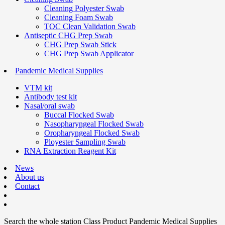
Cleaning Polyester Swab
Cleaning Foam Swab
TOC Clean Validation Swab
Antiseptic CHG Prep Swab
CHG Prep Swab Stick
CHG Prep Swab Applicator
Pandemic Medical Supplies
VTM kit
Antibody test kit
Nasal/oral swab
Buccal Flocked Swab
Nasopharyngeal Flocked Swab
Oropharyngeal Flocked Swab
Ployester Sampling Swab
RNA Extraction Reagent Kit
News
About us
Contact
Search the whole station
Class Product
Pandemic Medical Supplies