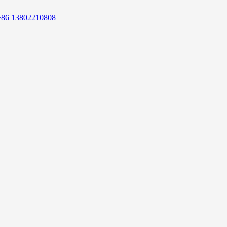
+86 13802210808