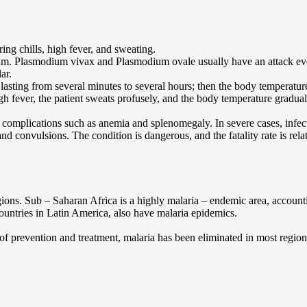
ing chills, high fever, and sweating.
odium. Plasmodium vivax and Plasmodium ovale usually have an attack e
ar.
ody, lasting from several minutes to several hours; then the body temper
igh fever, the patient sweats profusely, and the body temperature gradua
o complications such as anemia and splenomegaly. In severe cases, infe
convulsions. The condition is dangerous, and the fatality rate is relat
egions. Sub – Saharan Africa is a highly malaria – endemic area, account
ountries in Latin America, also have malaria epidemics.
of prevention and treatment, malaria has been eliminated in most region