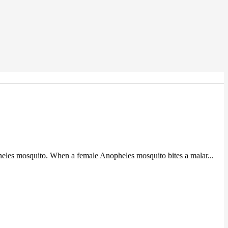
heles mosquito. When a female Anopheles mosquito bites a malar...