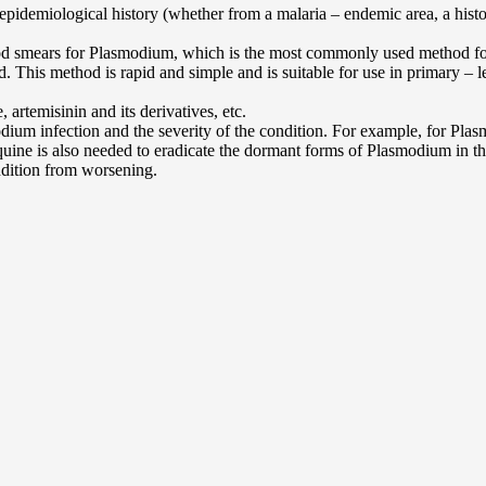
epidemiological history (whether from a malaria – endemic area, a history
d smears for Plasmodium, which is the most commonly used method for co
 This method is rapid and simple and is suitable for use in primary – le
 artemisinin and its derivatives, etc.
ium infection and the severity of the condition. For example, for Pla
quine is also needed to eradicate the dormant forms of Plasmodium in th
ndition from worsening.