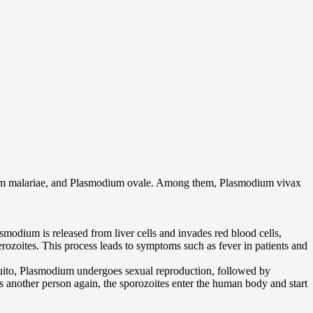
ium malariae, and Plasmodium ovale. Among them, Plasmodium vivax
smodium is released from liver cells and invades red blood cells,
erozoites. This process leads to symptoms such as fever in patients and
uito, Plasmodium undergoes sexual reproduction, followed by
 another person again, the sporozoites enter the human body and start