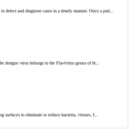
to detect and diagnose cases in a timely manner. Once a pati...
he dengue virus belongs to the Flavivirus genus of th...
g surfaces to eliminate or reduce bacteria, viruses, f...