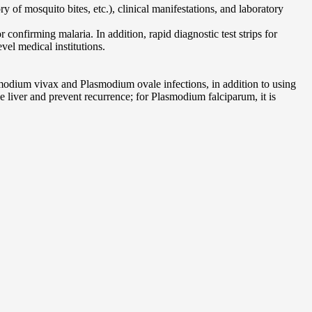
 of mosquito bites, etc.), clinical manifestations, and laboratory
nfirming malaria. In addition, rapid diagnostic test strips for
vel medical institutions.
smodium vivax and Plasmodium ovale infections, in addition to using
e liver and prevent recurrence; for Plasmodium falciparum, it is