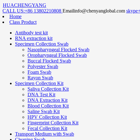
HUACHENGYANG
CALL US:
+86 13802210808
Email
info@chenyanglobal.com
skype
Home
Class Product
Antibody test kit
RNA extraction kit
Specimen Collection Swab
Nasopharyngeal Flocked Swab
Oropharyngeal Flocked Swab
Buccal Flocked Swab
Polyester Swab
Foam Swab
Rayon Swab
Specimen Collection Kit
Saliva Collection Kit
DNA Test Kit
DNA Extraction Kit
Blood Collection Kit
Saline Swab Kit
HPV Collection Kit
Fingerprint Collection Kit
Fecal Collection Kit
Transport Medium with Swab
Cleaning Swab