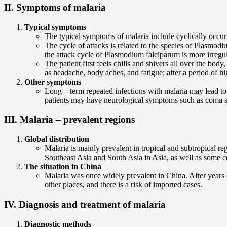
II. Symptoms of malaria
Typical symptoms
The typical symptoms of malaria include cyclically occurr
The cycle of attacks is related to the species of Plasm
the attack cycle of Plasmodium falciparum is more irregul
The patient first feels chills and shivers all over the b
as headache, body aches, and fatigue; after a period of h
Other symptoms
Long – term repeated infections with malaria may lead t
patients may have neurological symptoms such as coma and 
III. Malaria – prevalent regions
Global distribution
Malaria is mainly prevalent in tropical and subtropical r
Southeast Asia and South Asia in Asia, as well as some c
The situation in China
Malaria was once widely prevalent in China. After years 
other places, and there is a risk of imported cases.
IV. Diagnosis and treatment of malaria
Diagnostic methods