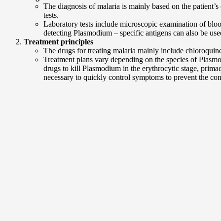
The diagnosis of malaria is mainly based on the patient’s 
tests.
Laboratory tests include microscopic examination of bloo
detecting Plasmodium – specific antigens can also be used.
Treatment principles
The drugs for treating malaria mainly include chloroquine,
Treatment plans vary depending on the species of Plasmod
drugs to kill Plasmodium in the erythrocytic stage, prima
necessary to quickly control symptoms to prevent the co