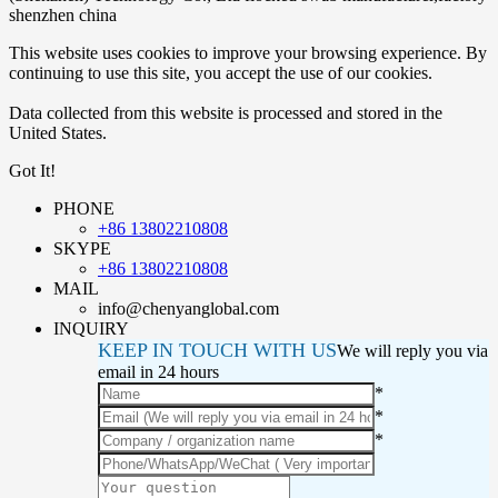
shenzhen china
This website uses cookies to improve your browsing experience. By
continuing to use this site, you accept the use of our cookies.
Data collected from this website is processed and stored in the
United States.
Got It!
PHONE
+86 13802210808
SKYPE
+86 13802210808
MAIL
info@chenyanglobal.com
INQUIRY
KEEP IN TOUCH WITH US
We will reply you via
email in 24 hours
*
*
*