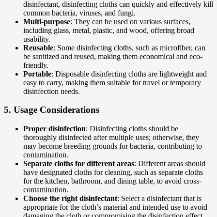
disinfectant, disinfecting cloths can quickly and effectively kill
common bacteria, viruses, and fungi.
Multi-purpose
: They can be used on various surfaces,
including glass, metal, plastic, and wood, offering broad
usability.
Reusable
: Some disinfecting cloths, such as microfiber, can
be sanitized and reused, making them economical and eco-
friendly.
Portable
: Disposable disinfecting cloths are lightweight and
easy to carry, making them suitable for travel or temporary
disinfection needs.
5.
Usage Considerations
Proper disinfection
: Disinfecting cloths should be
thoroughly disinfected after multiple uses; otherwise, they
may become breeding grounds for bacteria, contributing to
contamination.
Separate cloths for different areas
: Different areas should
have designated cloths for cleaning, such as separate cloths
for the kitchen, bathroom, and dining table, to avoid cross-
contamination.
Choose the right disinfectant
: Select a disinfectant that is
appropriate for the cloth’s material and intended use to avoid
damaging the cloth or compromising the disinfection effect.