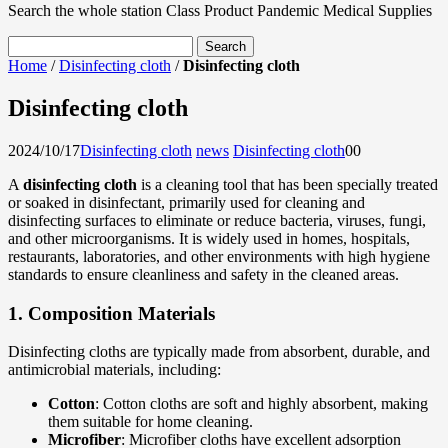
Search the whole station
Class Product
Pandemic Medical Supplies
Home
/
Disinfecting cloth
/
Disinfecting cloth
Disinfecting cloth
2024/10/17
Disinfecting cloth
news
Disinfecting cloth
0
0
A
disinfecting cloth
is a cleaning tool that has been specially treated
or soaked in disinfectant, primarily used for cleaning and
disinfecting surfaces to eliminate or reduce bacteria, viruses, fungi,
and other microorganisms. It is widely used in homes, hospitals,
restaurants, laboratories, and other environments with high hygiene
standards to ensure cleanliness and safety in the cleaned areas.
1.
Composition Materials
Disinfecting cloths are typically made from absorbent, durable, and
antimicrobial materials, including:
Cotton
: Cotton cloths are soft and highly absorbent, making
them suitable for home cleaning.
Microfiber
: Microfiber cloths have excellent adsorption