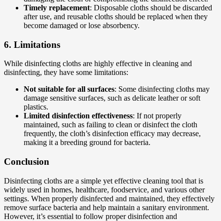
Timely replacement
: Disposable cloths should be discarded
after use, and reusable cloths should be replaced when they
become damaged or lose absorbency.
6.
Limitations
While disinfecting cloths are highly effective in cleaning and
disinfecting, they have some limitations:
Not suitable for all surfaces
: Some disinfecting cloths may
damage sensitive surfaces, such as delicate leather or soft
plastics.
Limited disinfection effectiveness
: If not properly
maintained, such as failing to clean or disinfect the cloth
frequently, the cloth’s disinfection efficacy may decrease,
making it a breeding ground for bacteria.
Conclusion
Disinfecting cloths are a simple yet effective cleaning tool that is
widely used in homes, healthcare, foodservice, and various other
settings. When properly disinfected and maintained, they effectively
remove surface bacteria and help maintain a sanitary environment.
However, it’s essential to follow proper disinfection and