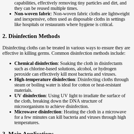
capabilities, effectively removing tiny particles and dirt, and
they can be reused multiple times.
Non-woven fabric
: Non-woven fabric cloths are lightweight
and inexpensive, often used as disposable cloths in settings
like hospitals or restaurants where hygiene is critical.
2.
Disinfection Methods
Disinfecting cloths can be treated in various ways to ensure they are
effective in killing germs. Common disinfection methods include:
Chemical disinfection
: Soaking the cloth in disinfectants
such as chlorine-based solutions, alcohol, or hydrogen
peroxide can effectively kill most bacteria and viruses.
High-temperature disinfection
: Disinfecting cloths through
steam or boiling water is ideal for cotton or heat-resistant
materials.
UV disinfection
: Using UV light to irradiate the surface of
the cloth, breaking down the DNA structure of
microorganisms to achieve disinfection.
Microwave disinfection
: Heating the cloth in a microwave
for a few minutes can kill bacteria and viruses through high
temperatures.
3.
Main Applications