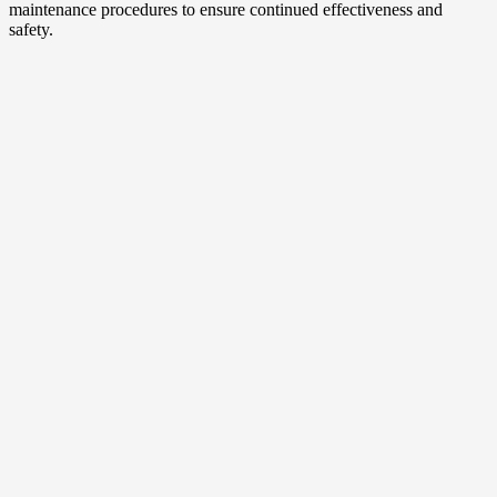
maintenance procedures to ensure continued effectiveness and
safety.