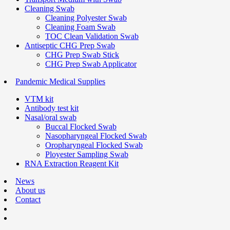
Cleaning Swab
Cleaning Polyester Swab
Cleaning Foam Swab
TOC Clean Validation Swab
Antiseptic CHG Prep Swab
CHG Prep Swab Stick
CHG Prep Swab Applicator
Pandemic Medical Supplies
VTM kit
Antibody test kit
Nasal/oral swab
Buccal Flocked Swab
Nasopharyngeal Flocked Swab
Oropharyngeal Flocked Swab
Ployester Sampling Swab
RNA Extraction Reagent Kit
News
About us
Contact