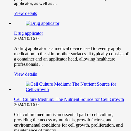
applicator, as well as ...
View details
Drug applicator
2024/10/16
0
A drug applicator is a medical device used to evenly apply
medication to the skin or other surfaces. It typically consists of
a container and an applicator head, allowing healthcare
professionals ...
View details
Cell Culture Medium: The Nutrient Source for Cell Growth
2024/10/16
0
Cell culture medium is an essential part of cell culture,
providing the necessary nutrients, growth factors, and
environmental conditions for cell growth, proliferation, and
maintenance of functio...