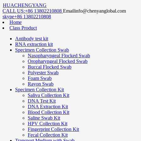
HUACHENGYANG
CALL US:
+86 13802210808
Email
info@chenyanglobal.com
skype
+86 13802210808
Home
Class Product
Antibody test kit
RNA extraction kit
Specimen Collection Swab
Nasopharyngeal Flocked Swab
Oropharyngeal Flocked Swab
Buccal Flocked Swab
Polyester Swab
Foam Swab
Rayon Swab
Specimen Collection Kit
Saliva Collection Kit
DNA Test Kit
DNA Extraction Kit
Blood Collection Kit
Saline Swab Kit
HPV Collection Kit
Fingerprint Collection Kit
Fecal Collection Kit
Transport Medium with Swab