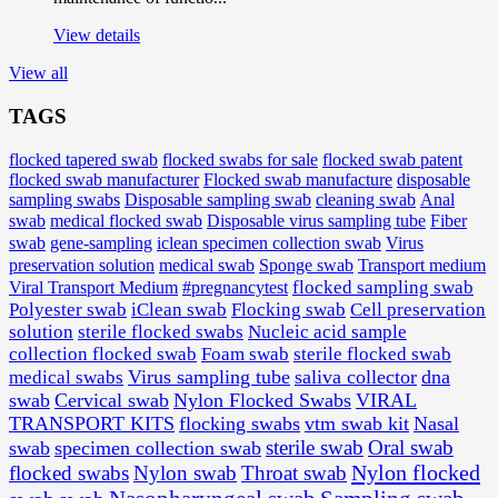
View details
View all
TAGS
flocked tapered swab
flocked swabs for sale
flocked swab patent
flocked swab manufacturer
Flocked swab manufacture
disposable
sampling swabs
Disposable sampling swab
cleaning swab
Anal
medical flocked swab
Disposable virus sampling tube
Fiber
swab
swab
gene-sampling
iclean specimen collection swab
Virus
preservation solution
medical swab
Sponge swab
Transport medium
Viral Transport Medium
#pregnancytest
flocked sampling swab
Polyester swab
iClean swab
Flocking swab
Cell preservation
solution
sterile flocked swabs
Nucleic acid sample
collection flocked swab
Foam swab
sterile flocked swab
Virus sampling tube
saliva collector
dna
medical swabs
swab
Cervical swab
Nylon Flocked Swabs
VIRAL
TRANSPORT KITS
flocking swabs
vtm swab kit
Nasal
sterile swab
Oral swab
swab
specimen collection swab
Nylon flocked
flocked swabs
Nylon swab
Throat swab