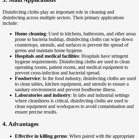
Disinfecting cloths play an important role in cleaning and
disinfecting across multiple sectors. Their primary applications
include:
Home cleaning
: Used in kitchens, bathrooms, and other areas
prone to bacteria buildup, disinfecting cloths can wipe down
countertops, utensils, and surfaces to prevent the spread of
germs and maintain home hygiene.
Hospitals and medical facilities
: Hospitals have stringent
hygiene requirements. Disinfecting cloths are used to clean
operating rooms, patient rooms, and medical equipment to
prevent cross-infection and bacterial spread.
Foodservice
: In the food industry, disinfecting cloths are used
to clean tables, kitchen equipment, and utensils to ensure a
sanitary environment and prevent foodborne illness.
Laboratories and industry
: In labs and industrial settings
where cleanliness is critical, disinfecting cloths are used to
clean equipment and workspaces to avoid contamination and
ensure precise results.
4.
Advantages
Effective in killing germs
: When paired with the appropriate