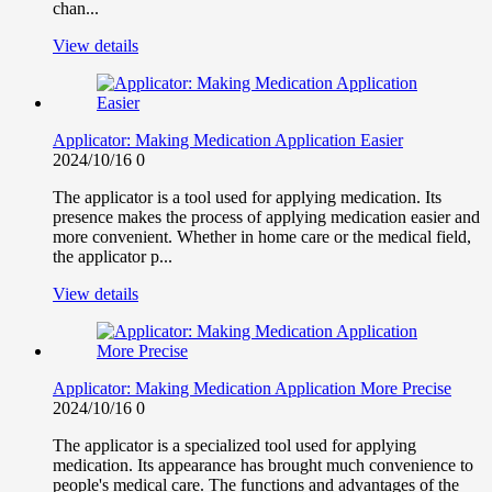
chan...
View details
Applicator: Making Medication Application Easier
2024/10/16
0
The applicator is a tool used for applying medication. Its
presence makes the process of applying medication easier and
more convenient. Whether in home care or the medical field,
the applicator p...
View details
Applicator: Making Medication Application More Precise
2024/10/16
0
The applicator is a specialized tool used for applying
medication. Its appearance has brought much convenience to
people's medical care. The functions and advantages of the