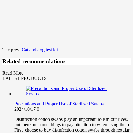
The prev:
Cat and dog test kit
Related recommendations
Read More
LATEST PRODUCTS
Precautions and Proper Use of Sterilized Swabs.
2024/10/17
0
Disinfection cotton swabs play an important role in our lives,
but there are some things to pay attention to when using them.
First, choose to buy disinfection cotton swabs through regular