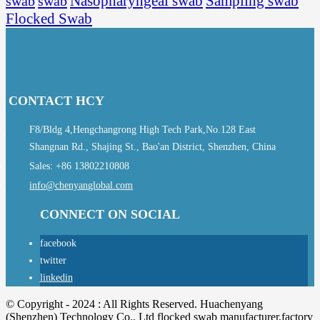
Sampling swab
swab
swab
Nasopharyngeal swab
Flocked Swab
CONTACT HCY
F8/Bldg 4,Hengchangrong High Tech Park,No.128 East
Shangnan Rd., Shajing St., Bao'an District, Shenzhen, China
Sales: +86 13802210808
info@chenyanglobal.com
CONNECT ON SOCIAL
facebook
twitter
linkedin
© Copyright - 2024 : All Rights Reserved. Huachenyang
(Shenzhen) Technology Co., Ltd flocked swab manufacturer,factory