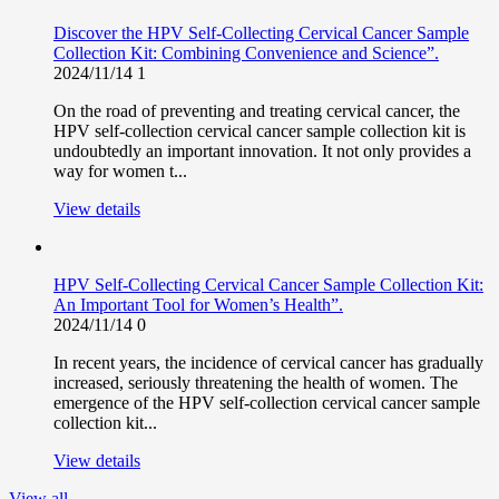
Discover the HPV Self-Collecting Cervical Cancer Sample
Collection Kit: Combining Convenience and Science”.
2024/11/14
1
On the road of preventing and treating cervical cancer, the
HPV self-collection cervical cancer sample collection kit is
undoubtedly an important innovation. It not only provides a
way for women t...
View details
HPV Self-Collecting Cervical Cancer Sample Collection Kit:
An Important Tool for Women’s Health”.
2024/11/14
0
In recent years, the incidence of cervical cancer has gradually
increased, seriously threatening the health of women. The
emergence of the HPV self-collection cervical cancer sample
collection kit...
View details
View all