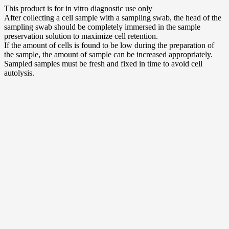
This product is for in vitro diagnostic use only
After collecting a cell sample with a sampling swab, the head of the
sampling swab should be completely immersed in the sample
preservation solution to maximize cell retention.
If the amount of cells is found to be low during the preparation of
the sample, the amount of sample can be increased appropriately.
Sampled samples must be fresh and fixed in time to avoid cell
autolysis.