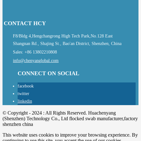
CONTACT HCY
F8/Bldg 4,Hengchangrong High Tech Park,No.128 East
Shangnan Rd., Shajing St., Bao'an District, Shenzhen, China
Sales: +86 13802210808
info@chenyanglobal.com
CONNECT ON SOCIAL
facebook
twitter
linkedin
© Copyright - 2024 : All Rights Reserved. Huachenyang
(Shenzhen) Technology Co., Ltd flocked swab manufacturer,factory
shenzhen china
This website uses cookies to improve your browsing experience. By
continuing to use this site, you accept the use of our cookies.