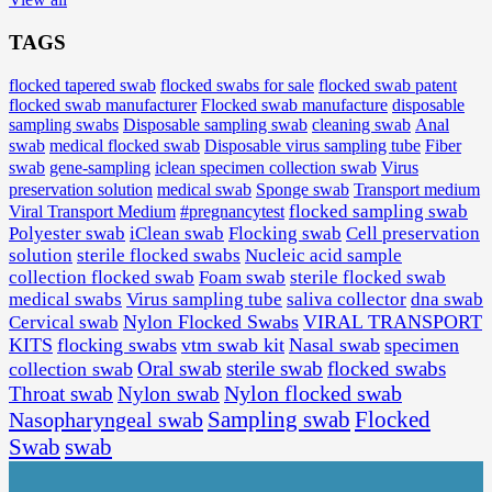
TAGS
flocked tapered swab
flocked swabs for sale
flocked swab patent
flocked swab manufacturer
Flocked swab manufacture
disposable
sampling swabs
Disposable sampling swab
cleaning swab
Anal
medical flocked swab
Disposable virus sampling tube
Fiber
swab
swab
gene-sampling
iclean specimen collection swab
Virus
preservation solution
medical swab
Sponge swab
Transport medium
Viral Transport Medium
#pregnancytest
flocked sampling swab
Polyester swab
iClean swab
Flocking swab
Cell preservation
solution
sterile flocked swabs
Nucleic acid sample
collection flocked swab
Foam swab
sterile flocked swab
medical swabs
Virus sampling tube
saliva collector
dna swab
Nylon Flocked Swabs
VIRAL TRANSPORT
Cervical swab
KITS
flocking swabs
vtm swab kit
Nasal swab
specimen
Oral swab
sterile swab
flocked swabs
collection swab
Nylon flocked swab
Throat swab
Nylon swab
Flocked
Nasopharyngeal swab
Sampling swab
Swab
swab