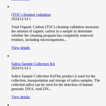
(TOC) cleaning validation
2024/11/14
1
Total Organic Carbon (TOC) cleaning validation measures
the amount of organic carbon in a sample to determine
whether the cleaning program has completely removed
residues, including microorganisms...
View details
Saliva Sample Collection Kit
2024/11/14
1
Saliva Sample Collection KitThis product is used for the
collection, transportation and storage of saliva samples. The
collected saliva can be used for the detection of human
genomic DNA, viral DN...
View details