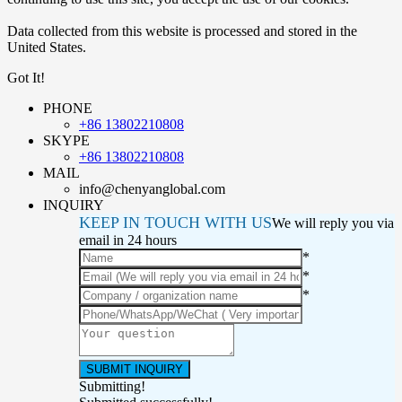
Data collected from this website is processed and stored in the
United States.
Got It!
PHONE
+86 13802210808
SKYPE
+86 13802210808
MAIL
info@chenyanglobal.com
INQUIRY
KEEP IN TOUCH WITH US
We will reply you via
email in 24 hours
*
*
*
Submitting!