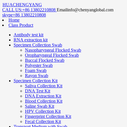
HUACHENGYANG
CALL US:
+86 13802210808
Email
info@chenyanglobal.com
skype
+86 13802210808
Home
Class Product
Antibody test kit
RNA extraction kit
Specimen Collection Swab
Nasopharyngeal Flocked Swab
Oropharyngeal Flocked Swab
Buccal Flocked Swab
Polyester Swab
Foam Swab
Rayon Swab
Specimen Collection Kit
Saliva Collection Kit
DNA Test Kit
DNA Extraction Kit
Blood Collection Kit
Saline Swab Kit
HPV Collection Kit
Fingerprint Collection Kit
Fecal Collection Kit
Transport Medium with Swab