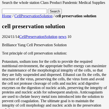
Search the whole station
Class Product
Pandemic Medical Supplies
Home
/
CellPreservationSolution
/
cell preservation solution
cell preservation solution
2024/11/14
CellPreservationSolution
news
1
0
Brilliance Yang Cell Preservation Solution
Test principle of cell preservation solution:
Potassium, sodium ions for the cells to provide the required
nutritional environment, the appropriate buffer energy can maximize
the maintenance of the morphological integrity of the cells, so that
they are fully suspended and dispersed. Ethanol can fix the cells, the
structure of the virus, preserving the cells, the virus form and avoid
the cell not protease cleavage of cells and nucleic acid digestive
enzymes on the digestion of nucleic acids, preserving the integrity of
proteins and nucleic acids for subsequent analysis. Anticoagulants
are used to chelate heavy metal ions introduced into the solution to
prevent cell coagulation. The ultimate goal is to maintain the
integrity of cell morphology and nucleic acids in the preservation