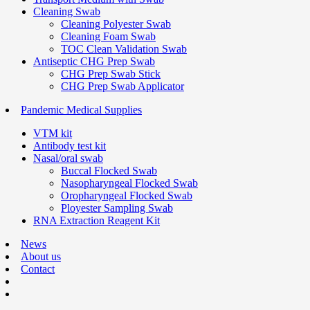
Cleaning Swab
Cleaning Polyester Swab
Cleaning Foam Swab
TOC Clean Validation Swab
Antiseptic CHG Prep Swab
CHG Prep Swab Stick
CHG Prep Swab Applicator
Pandemic Medical Supplies
VTM kit
Antibody test kit
Nasal/oral swab
Buccal Flocked Swab
Nasopharyngeal Flocked Swab
Oropharyngeal Flocked Swab
Ployester Sampling Swab
RNA Extraction Reagent Kit
News
About us
Contact