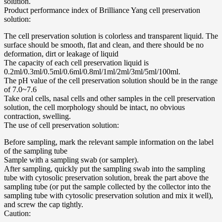
solution.
Product performance index of Brilliance Yang cell preservation
solution:
The cell preservation solution is colorless and transparent liquid. The
surface should be smooth, flat and clean, and there should be no
deformation, dirt or leakage of liquid
The capacity of each cell preservation liquid is
0.2ml/0.3ml/0.5ml/0.6ml/0.8ml/1ml/2ml/3ml/5ml/100ml.
The pH value of the cell preservation solution should be in the range
of 7.0~7.6
Take oral cells, nasal cells and other samples in the cell preservation
solution, the cell morphology should be intact, no obvious
contraction, swelling.
The use of cell preservation solution:
Before sampling, mark the relevant sample information on the label
of the sampling tube
Sample with a sampling swab (or sampler).
After sampling, quickly put the sampling swab into the sampling
tube with cytosolic preservation solution, break the part above the
sampling tube (or put the sample collected by the collector into the
sampling tube with cytosolic preservation solution and mix it well),
and screw the cap tightly.
Caution: