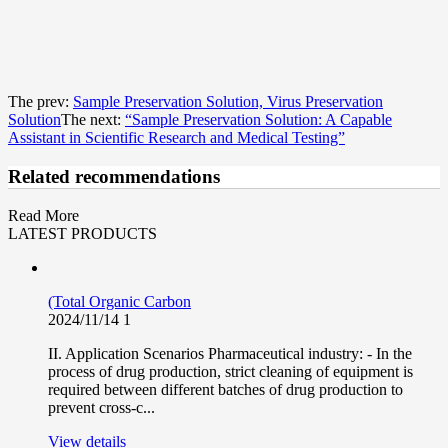
The prev:
Sample Preservation Solution, Virus Preservation
Solution
The next:
“Sample Preservation Solution: A Capable
Assistant in Scientific Research and Medical Testing”
Related recommendations
Read More
LATEST PRODUCTS
(Total Organic Carbon
2024/11/14
1
II. Application Scenarios Pharmaceutical industry: - In the
process of drug production, strict cleaning of equipment is
required between different batches of drug production to
prevent cross-c...
View details