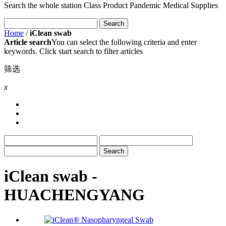
Search the whole station
Class Product
Pandemic Medical Supplies
Home
/
iClean swab
Article search
You can select the following criteria and enter
keywords. Click start search to filter articles
筛选
x
iClean swab -
HUACHENGYANG