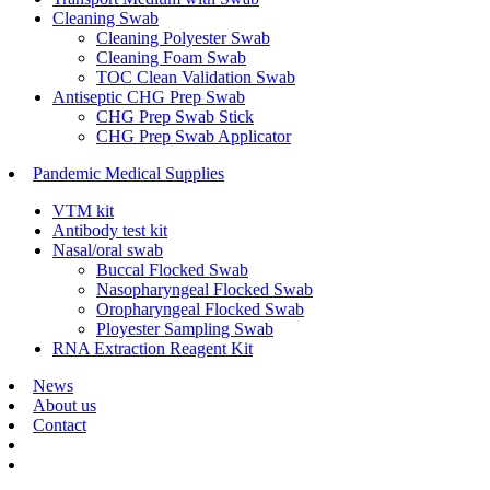
Cleaning Swab
Cleaning Polyester Swab
Cleaning Foam Swab
TOC Clean Validation Swab
Antiseptic CHG Prep Swab
CHG Prep Swab Stick
CHG Prep Swab Applicator
Pandemic Medical Supplies
VTM kit
Antibody test kit
Nasal/oral swab
Buccal Flocked Swab
Nasopharyngeal Flocked Swab
Oropharyngeal Flocked Swab
Ployester Sampling Swab
RNA Extraction Reagent Kit
News
About us
Contact