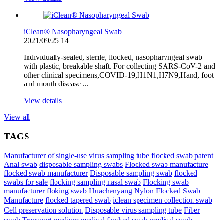
iClean® Nasopharyngeal Swab
2021/09/25
14
Individually-sealed, sterile, flocked, nasopharyngeal swab
with plastic, breakable shaft. For collecting SARS-CoV-2 and
other clinical specimens,COVID-19,H1N1,H7N9,Hand, foot
and mouth disease ...
View details
View all
TAGS
Manufacturer of single-use virus sampling tube
flocked swab patent
Anal swab
disposable sampling swabs
Flocked swab manufacture
flocked swab manufacturer
Disposable sampling swab
flocked
swabs for sale
flocking sampling nasal swab
Flocking swab
manufacturer
floking swab
Huachenyang Nylon Flocked Swab
iclean specimen collection swab
Manufacture
flocked tapered swab
Cell preservation solution
Disposable virus sampling tube
Fiber
swab
Transport medium
medical flocked swab
medical swab