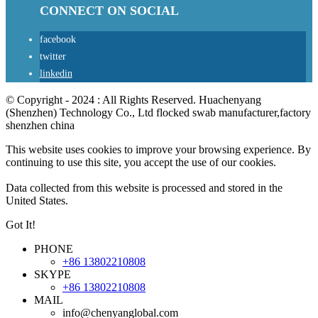
CONNECT ON SOCIAL
facebook
twitter
linkedin
© Copyright - 2024 : All Rights Reserved. Huachenyang
(Shenzhen) Technology Co., Ltd flocked swab manufacturer,factory
shenzhen china
This website uses cookies to improve your browsing experience. By
continuing to use this site, you accept the use of our cookies.
Data collected from this website is processed and stored in the
United States.
Got It!
PHONE
+86 13802210808
SKYPE
+86 13802210808
MAIL
info@chenyanglobal.com