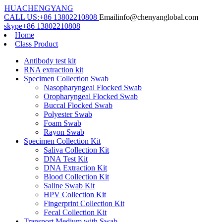
HUACHENGYANG
CALL US:
+86 13802210808
Email
info@chenyanglobal.com
skype
+86 13802210808
Home
Class Product
Antibody test kit
RNA extraction kit
Specimen Collection Swab
Nasopharyngeal Flocked Swab
Oropharyngeal Flocked Swab
Buccal Flocked Swab
Polyester Swab
Foam Swab
Rayon Swab
Specimen Collection Kit
Saliva Collection Kit
DNA Test Kit
DNA Extraction Kit
Blood Collection Kit
Saline Swab Kit
HPV Collection Kit
Fingerprint Collection Kit
Fecal Collection Kit
Transport Medium with Swab