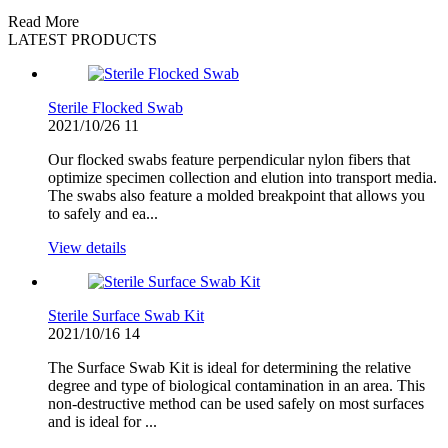
Read More
LATEST PRODUCTS
Sterile Flocked Swab
2021/10/26
11
Our flocked swabs feature perpendicular nylon fibers that
optimize specimen collection and elution into transport media.
The swabs also feature a molded breakpoint that allows you
to safely and ea...
View details
Sterile Surface Swab Kit
2021/10/16
14
The Surface Swab Kit is ideal for determining the relative
degree and type of biological contamination in an area. This
non-destructive method can be used safely on most surfaces
and is ideal for ...