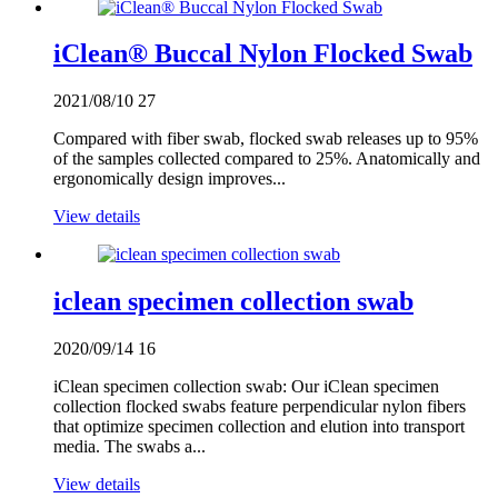
iClean® Buccal Nylon Flocked Swab
2021/08/10
27
Compared with fiber swab, flocked swab releases up to 95%
of the samples collected compared to 25%. Anatomically and
ergonomically design improves...
View details
iclean specimen collection swab
2020/09/14
16
iClean specimen collection swab: Our iClean specimen
collection flocked swabs feature perpendicular nylon fibers
that optimize specimen collection and elution into transport
media. The swabs a...
View details