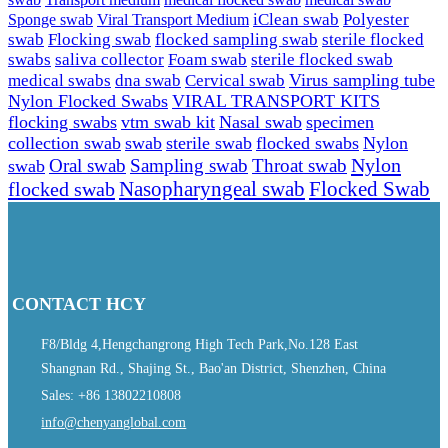
Sponge swab
Viral Transport Medium
iClean swab
Polyester
swab
Flocking swab
flocked sampling swab
sterile flocked
swabs
saliva collector
Foam swab
sterile flocked swab
Virus sampling tube
medical swabs
dna swab
Cervical swab
Nylon Flocked Swabs
VIRAL TRANSPORT KITS
flocking swabs
vtm swab kit
Nasal swab
specimen
collection swab
swab
sterile swab
flocked swabs
Nylon
Nylon
Sampling swab
Throat swab
swab
Oral swab
Flocked Swab
flocked swab
Nasopharyngeal swab
CONTACT HCY
F8/Bldg 4,Hengchangrong High Tech Park,No.128 East
Shangnan Rd., Shajing St., Bao'an District, Shenzhen, China
Sales: +86 13802210808
info@chenyanglobal.com