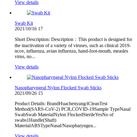
View details
Swab Kit
2021/10/16
17
Short Description: Description：This product is designed for
the inactivation of a variety of viruses, such as clinical 2019-
ncov, influenza, avian influenza, hand-foot-mouth, measles
virus, no...
View details
Nasopharyngeal Nylon Flocked Swab Sticks
2021/09/26
15
Product Details: BrandHuachenyang/iCleanTest
Method(SARS-CoV-2) PCR,COVID-19Sample TypeNasal
SwabSwab MaterialNylon FlockedSterileYesNo of
swabs1Handle(Shaft)
MaterialABSTypeNasal/Nasopharyngea...
View details