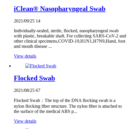
iClean® Nasopharyngeal Swab
2021/09/25
14
Individually-sealed, sterile, flocked, nasopharyngeal swab
with plastic, breakable shaft. For collecting SARS-CoV-2 and
other clinical specimens,COVID-19,H1N1,H7N9,Hand, foot
and mouth disease ...
View details
Flocked Swab
2021/08/25
67
Flocked Swab：The top of the DNA flocking swab is a
nylon flocking fiber structure. The nylon fiber is attached to
the surface of the medical ABS p...
View details