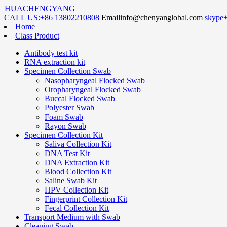
HUACHENGYANG
CALL US:
+86 13802210808
Email
info@chenyanglobal.com
skype
Home
Class Product
Antibody test kit
RNA extraction kit
Specimen Collection Swab
Nasopharyngeal Flocked Swab
Oropharyngeal Flocked Swab
Buccal Flocked Swab
Polyester Swab
Foam Swab
Rayon Swab
Specimen Collection Kit
Saliva Collection Kit
DNA Test Kit
DNA Extraction Kit
Blood Collection Kit
Saline Swab Kit
HPV Collection Kit
Fingerprint Collection Kit
Fecal Collection Kit
Transport Medium with Swab
Cleaning Swab