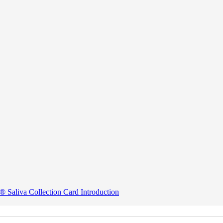
® Saliva Collection Card Introduction