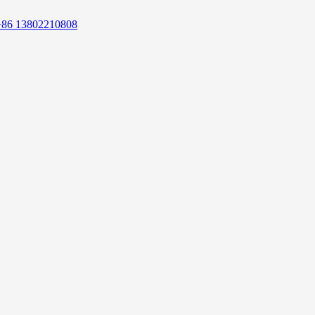
+86 13802210808