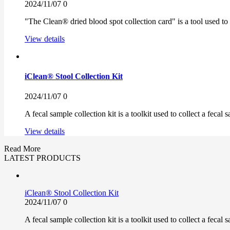
2024/11/07
0
"The Clean® dried blood spot collection card" is a tool used to
View details
iClean® Stool Collection Kit
2024/11/07
0
A fecal sample collection kit is a toolkit used to collect a fecal 
View details
Read More
LATEST PRODUCTS
iClean® Stool Collection Kit
2024/11/07
0
A fecal sample collection kit is a toolkit used to collect a fecal 