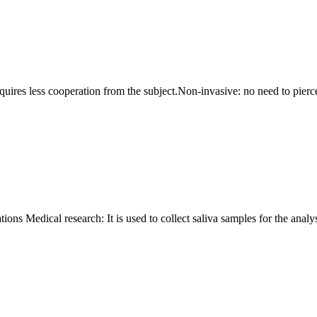
requires less cooperation from the subject.Non-invasive: no need to pierce
ons Medical research: It is used to collect saliva samples for the analys