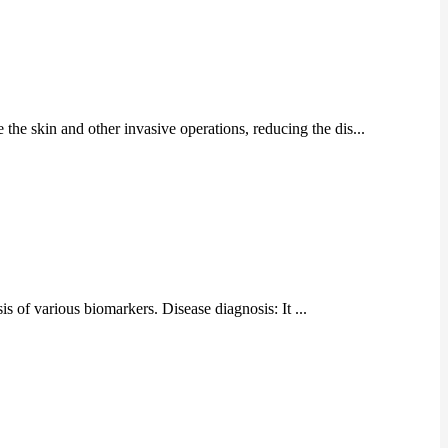
 the skin and other invasive operations, reducing the dis...
is of various biomarkers. Disease diagnosis: It ...