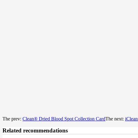
The prev:
Clean® Dried Blood Spot Collection Card
The next:
iClean
Related recommendations