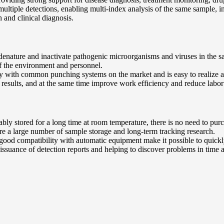
ultiple detections, enabling multi-index analysis of the same sample, inc
 and clinical diagnosis.
n denature and inactivate pathogenic microorganisms and viruses in the sa
f the environment and personnel.
ity with common punching systems on the market and is easy to realize 
 results, and at the same time improve work efficiency and reduce labor
stably stored for a long time at room temperature, there is no need to p
uire a large number of sample storage and long-term tracking research.
d good compatibility with automatic equipment make it possible to quick
issuance of detection reports and helping to discover problems in time