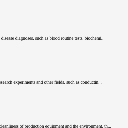
 disease diagnoses, such as blood routine tests, biochemi...
research experiments and other fields, such as conductin...
 cleanliness of production equipment and the environment, th...