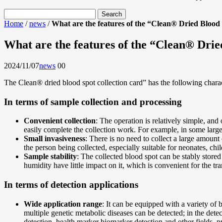
Home
/
news
/
What are the features of the “Clean® Dried Blood
What are the features of the “Clean® Drie
2024/11/07
news
0
0
The Clean® dried blood spot collection card” has the following charact
In terms of sample collection and processing
Convenient collection
: The operation is relatively simple, and 
easily complete the collection work. For example, in some large-
Small invasiveness
: There is no need to collect a large amount
the person being collected, especially suitable for neonates, chi
Sample stability
: The collected blood spot can be stably stored
humidity have little impact on it, which is convenient for the t
In terms of detection applications
Wide application range
: It can be equipped with a variety of
multiple genetic metabolic diseases can be detected; in the detec
detection, health marker biomarker detection and other fields, 