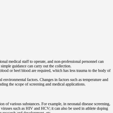
ssional medical staff to operate, and non-professional personnel can
 simple guidance can carry out the collection.
 blood or heel blood are required, which has less trauma to the body of
nal environmental factors. Changes in factors such as temperature and
anding the scope of screening and medical applications.
tion of various substances. For example, in neonatal disease screening,
 for viruses such as HIV and HCV; it can also be used in athlete doping
ug research and development, etc.