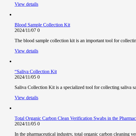
View details
Blood Sample Collection Kit
2024/11/07
0
The blood sample collection kit is an important tool for collect
View details
“Saliva Collection Kit
2024/11/05
0
Saliva Collection Kit is a specialized tool for collecting saliva 
View details
Total Organic Carbon Clean Verification Swabs in the Pharmace
2024/11/05
0
In the pharmaceutical industry, total organic carbon cleaning ve