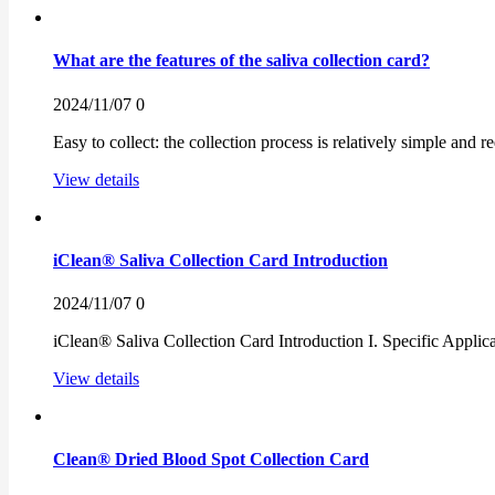
What are the features of the saliva collection card?
2024/11/07
0
Easy to collect: the collection process is relatively simple and 
View details
iClean® Saliva Collection Card Introduction
2024/11/07
0
iClean® Saliva Collection Card Introduction I. Specific Applicati
View details
Clean® Dried Blood Spot Collection Card