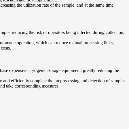
reasing the utilization rate of the sample, and at the same time
mple, reducing the risk of operators being infected during collection,
automatic operation, which can reduce manual processing links,
 costs.
urchase expensive cryogenic storage equipment, greatly reducing the
ly and efficiently complete the preprocessing and detection of samples
 and take corresponding measures.