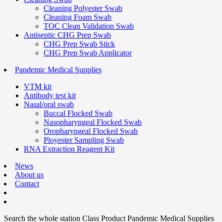
Cleaning Polyester Swab
Cleaning Foam Swab
TOC Clean Validation Swab
Antiseptic CHG Prep Swab
CHG Prep Swab Stick
CHG Prep Swab Applicator
Pandemic Medical Supplies
VTM kit
Antibody test kit
Nasal/oral swab
Buccal Flocked Swab
Nasopharyngeal Flocked Swab
Oropharyngeal Flocked Swab
Ployester Sampling Swab
RNA Extraction Reagent Kit
News
About us
Contact
Search the whole station
Class Product
Pandemic Medical Supplies