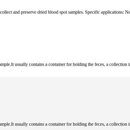
 collect and preserve dried blood spot samples. Specific applications:
sample.It usually contains a container for holding the feces, a collection 
sample.It usually contains a container for holding the feces, a collection 