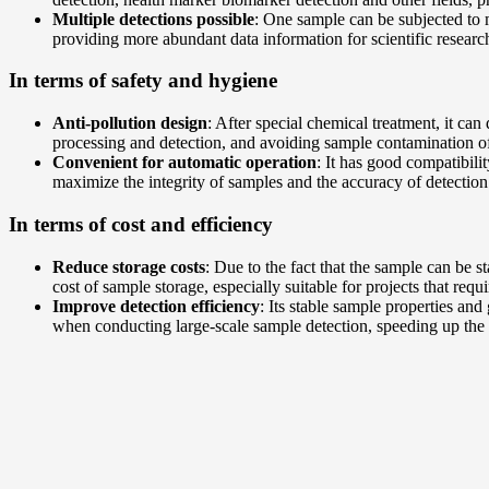
Multiple detections possible
: One sample can be subjected to m
providing more abundant data information for scientific research
In terms of safety and hygiene
Anti-pollution design
: After special chemical treatment, it ca
processing and detection, and avoiding sample contamination o
Convenient for automatic operation
: It has good compatibil
maximize the integrity of samples and the accuracy of detection
In terms of cost and efficiency
Reduce storage costs
: Due to the fact that the sample can be 
cost of sample storage, especially suitable for projects that req
Improve detection efficiency
: Its stable sample properties an
when conducting large-scale sample detection, speeding up the 