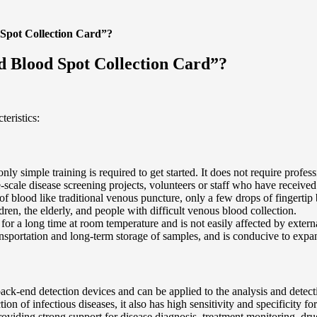
 Spot Collection Card”?
d Blood Spot Collection Card”?
eristics:
only simple training is required to get started. It does not require profe
scale disease screening projects, volunteers or staff who have received
 of blood like traditional venous puncture, only a few drops of fingertip
ldren, the elderly, and people with difficult venous blood collection.
 for a long time at room temperature and is not easily affected by exter
ransportation and long-term storage of samples, and is conducive to exp
 back-end detection devices and can be applied to the analysis and detec
tion of infectious diseases, it also has high sensitivity and specificity
providing strong support for disease diagnosis, treatment monitoring, dr