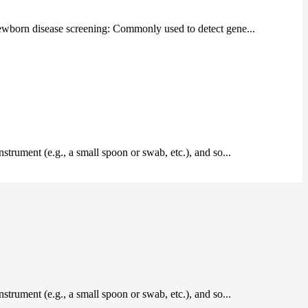
 Newborn disease screening: Commonly used to detect gene...
instrument (e.g., a small spoon or swab, etc.), and so...
instrument (e.g., a small spoon or swab, etc.), and so...