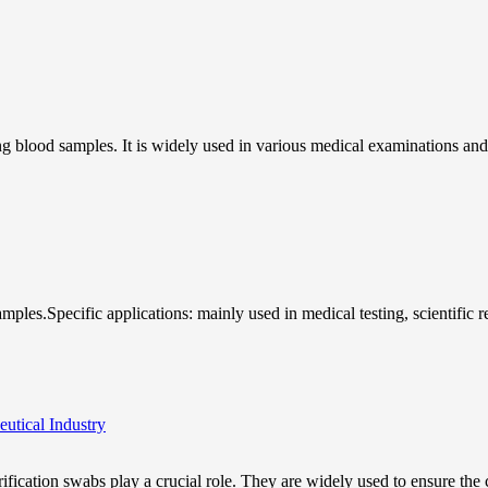
ing blood samples. It is widely used in various medical examinations and
samples.Specific applications: mainly used in medical testing, scientific 
utical Industry
rification swabs play a crucial role. They are widely used to ensure the