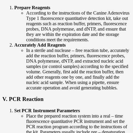
Prepare Reagents
According to the instructions of the Canine Adenovirus
Type 1 fluorescence quantitative detection kit, take out
reagents such as reaction buffer, primers, fluorescence
probes, DNA polymerase, and dNTP, and ensure that
they are within the expiration date and the storage
conditions meet the requirements.
Accurately Add Reagents
In a sterile and nuclease – free reaction tube, accurately
add the reaction buffer, primers, fluorescence probes,
DNA polymerase, dNTP, and extracted nucleic acid
samples (or control samples) according to the specified
volume. Generally, first add the reaction buffer, then
add other reagents one by one, and finally add the
nucleic acid sample. When using a pipette, ensure
accurate operation and avoid generating bubbles.
V. PCR Reaction
Set PCR Instrument Parameters
Place the prepared reaction system into a real – time
fluorescence quantitative PCR instrument and set the
PCR reaction program according to the instructions of
the kit. Parameters usually include pre – denaturation