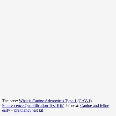
The prev:
What is Canine Adenovirus Type 1 (CAV-1)
Fluorescence Quantification Test Kit?
The next:
Canine and feline
early – pregnancy test kit