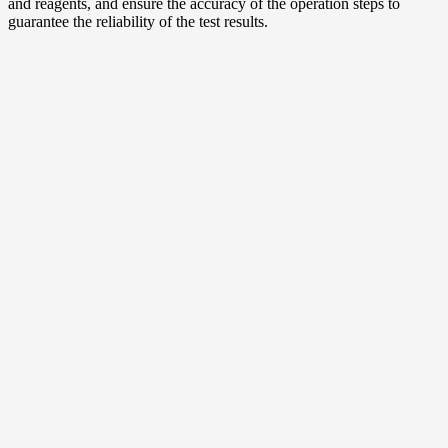
and reagents, and ensure the accuracy of the operation steps to
guarantee the reliability of the test results.