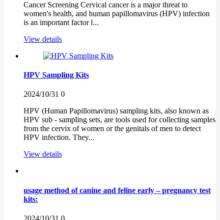
Cancer Screening Cervical cancer is a major threat to
women's health, and human papillomavirus (HPV) infection
is an important factor l...
View details
HPV Sampling Kits
2024/10/31
0
HPV (Human Papillomavirus) sampling kits, also known as
HPV sub - sampling sets, are tools used for collecting samples
from the cervix of women or the genitals of men to detect
HPV infection. They...
View details
usage method of canine and feline early – pregnancy test
kits:
2024/10/31
0