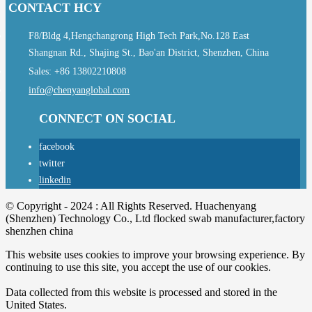
CONTACT HCY
F8/Bldg 4,Hengchangrong High Tech Park,No.128 East
Shangnan Rd., Shajing St., Bao'an District, Shenzhen, China
Sales: +86 13802210808
info@chenyanglobal.com
CONNECT ON SOCIAL
facebook
twitter
linkedin
© Copyright - 2024 : All Rights Reserved. Huachenyang
(Shenzhen) Technology Co., Ltd flocked swab manufacturer,factory
shenzhen china
This website uses cookies to improve your browsing experience. By
continuing to use this site, you accept the use of our cookies.
Data collected from this website is processed and stored in the
United States.