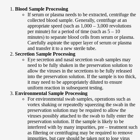
Blood Sample Processing
If serum or plasma needs to be extracted, centrifuge the
collected blood sample. Generally, centrifuge at an
appropriate speed (such as 1,000 – 3,000 revolutions
per minute) for a period of time (such as 5 – 10
minutes) to separate blood cells from serum or plasma.
Carefully aspirate the upper layer of serum or plasma
and transfer it to a new sterile tube.
Secretion Sample Processing
Eye secretion and nasal secretion swab samples may
need to be fully shaken in the preservation solution to
allow the viruses in the secretions to be fully released
into the preservation solution. If the sample is too thick,
it may need to be appropriately diluted to ensure
uniform reaction in subsequent testing.
Environmental Sample Processing
For environmental swab samples, operations such as
vortex shaking or repeatedly squeezing the swab in the
preservation solution may be required to allow the
viruses possibly attached to the swab to fully enter the
preservation solution. If the sample is likely to be
interfered with by many impurities, pre – treatment such
as filtering or centrifuging may be required to remove
impurities, but care should be taken not to lose virus