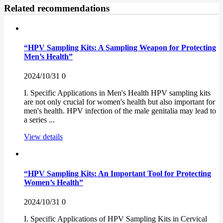
Related recommendations
“HPV Sampling Kits: A Sampling Weapon for Protecting
Men’s Health”
2024/10/31
0
I. Specific Applications in Men's Health HPV sampling kits
are not only crucial for women's health but also important for
men's health. HPV infection of the male genitalia may lead to
a series ...
View details
“HPV Sampling Kits: An Important Tool for Protecting
Women’s Health”
2024/10/31
0
I. Specific Applications of HPV Sampling Kits in Cervical