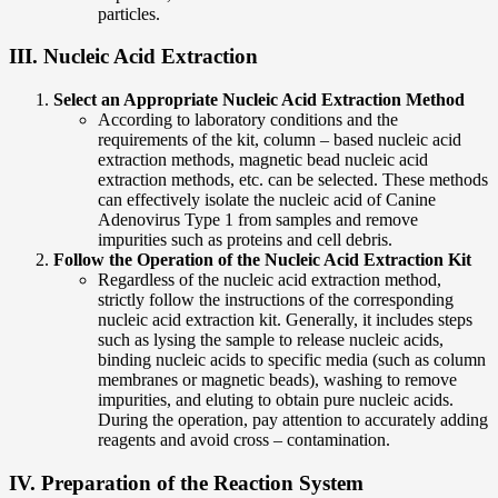
particles.
III. Nucleic Acid Extraction
Select an Appropriate Nucleic Acid Extraction Method
According to laboratory conditions and the
requirements of the kit, column – based nucleic acid
extraction methods, magnetic bead nucleic acid
extraction methods, etc. can be selected. These methods
can effectively isolate the nucleic acid of Canine
Adenovirus Type 1 from samples and remove
impurities such as proteins and cell debris.
Follow the Operation of the Nucleic Acid Extraction Kit
Regardless of the nucleic acid extraction method,
strictly follow the instructions of the corresponding
nucleic acid extraction kit. Generally, it includes steps
such as lysing the sample to release nucleic acids,
binding nucleic acids to specific media (such as column
membranes or magnetic beads), washing to remove
impurities, and eluting to obtain pure nucleic acids.
During the operation, pay attention to accurately adding
reagents and avoid cross – contamination.
IV. Preparation of the Reaction System