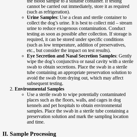
the blood sample to a suitable container. If testing
cannot be carried out immediately, store it as required
(such as refrigeration).
Urine Samples
: Use a clean and sterile container to
collect the dog’s urine. It is best to collect mid – stream
urine to reduce exogenous contamination. Conduct
testing as soon as possible after collection. If storage is
required, it can be stored under specific conditions
(such as low temperature, addition of preservatives,
etc., but consider the impact on test results).
Eye Secretion and Nasal Secretion Samples
: Gently
wipe the dog’s conjunctiva or nasal cavity with a sterile
swab to obtain secretions. Place the swab in a sterile
tube containing an appropriate preservation solution to
avoid the swab from drying out, which may affect
subsequent testing.
Environmental Samples
Use a sterile swab to wipe potentially contaminated
places such as the floors, walls, and cages in dog
kennels and pet hospitals to obtain environmental
samples. Place the swab in a sterile tube containing a
preservation solution and mark the sampling location
and time.
II. Sample Processing