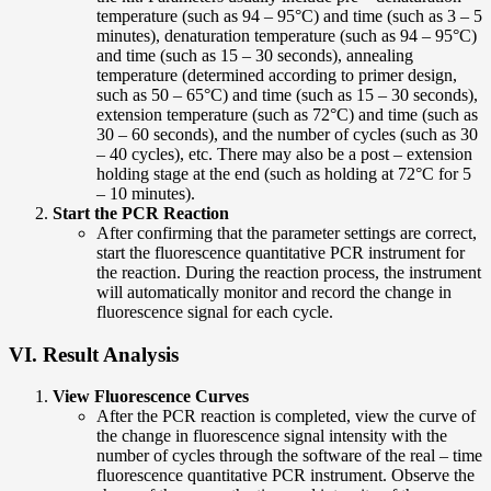
temperature (such as 94 – 95°C) and time (such as 3 – 5
minutes), denaturation temperature (such as 94 – 95°C)
and time (such as 15 – 30 seconds), annealing
temperature (determined according to primer design,
such as 50 – 65°C) and time (such as 15 – 30 seconds),
extension temperature (such as 72°C) and time (such as
30 – 60 seconds), and the number of cycles (such as 30
– 40 cycles), etc. There may also be a post – extension
holding stage at the end (such as holding at 72°C for 5
– 10 minutes).
Start the PCR Reaction
After confirming that the parameter settings are correct,
start the fluorescence quantitative PCR instrument for
the reaction. During the reaction process, the instrument
will automatically monitor and record the change in
fluorescence signal for each cycle.
VI. Result Analysis
View Fluorescence Curves
After the PCR reaction is completed, view the curve of
the change in fluorescence signal intensity with the
number of cycles through the software of the real – time
fluorescence quantitative PCR instrument. Observe the