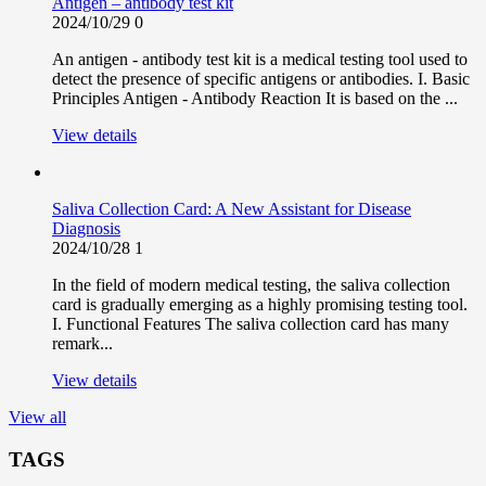
Antigen – antibody test kit
2024/10/29
0
An antigen - antibody test kit is a medical testing tool used to
detect the presence of specific antigens or antibodies. I. Basic
Principles Antigen - Antibody Reaction It is based on the ...
View details
Saliva Collection Card: A New Assistant for Disease
Diagnosis
2024/10/28
1
In the field of modern medical testing, the saliva collection
card is gradually emerging as a highly promising testing tool.
I. Functional Features The saliva collection card has many
remark...
View details
View all
TAGS