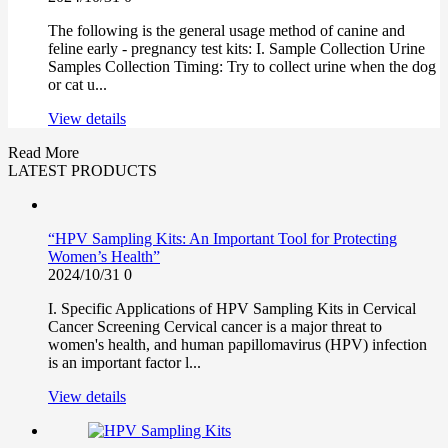
The following is the general usage method of canine and
feline early - pregnancy test kits: I. Sample Collection Urine
Samples Collection Timing: Try to collect urine when the dog
or cat u...
View details
Read More
LATEST PRODUCTS
“HPV Sampling Kits: An Important Tool for Protecting
Women’s Health”
2024/10/31
0
I. Specific Applications of HPV Sampling Kits in Cervical
Cancer Screening Cervical cancer is a major threat to
women's health, and human papillomavirus (HPV) infection
is an important factor l...
View details