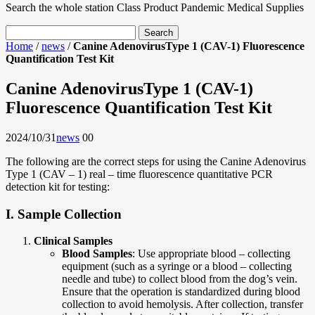
Search the whole station
Class Product
Pandemic Medical Supplies
Home
/
news
/
Canine AdenovirusType 1 (CAV-1) Fluorescence
Quantification Test Kit
Canine AdenovirusType 1 (CAV-1)
Fluorescence Quantification Test Kit
2024/10/31
news
0
0
The following are the correct steps for using the Canine Adenovirus
Type 1 (CAV – 1) real – time fluorescence quantitative PCR
detection kit for testing:
I. Sample Collection
Clinical Samples
Blood Samples
: Use appropriate blood – collecting
equipment (such as a syringe or a blood – collecting
needle and tube) to collect blood from the dog’s vein.
Ensure that the operation is standardized during blood
collection to avoid hemolysis. After collection, transfer