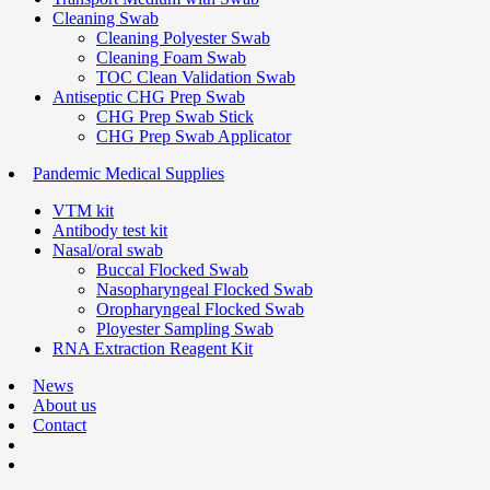
Cleaning Swab
Cleaning Polyester Swab
Cleaning Foam Swab
TOC Clean Validation Swab
Antiseptic CHG Prep Swab
CHG Prep Swab Stick
CHG Prep Swab Applicator
Pandemic Medical Supplies
VTM kit
Antibody test kit
Nasal/oral swab
Buccal Flocked Swab
Nasopharyngeal Flocked Swab
Oropharyngeal Flocked Swab
Ployester Sampling Swab
RNA Extraction Reagent Kit
News
About us
Contact