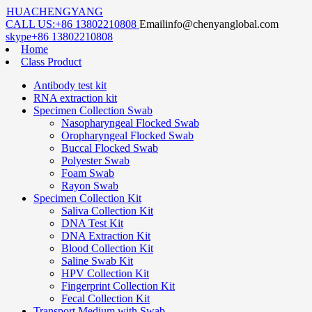
HUACHENGYANG
CALL US:
+86 13802210808
Email
info@chenyanglobal.com
skype
+86 13802210808
Home
Class Product
Antibody test kit
RNA extraction kit
Specimen Collection Swab
Nasopharyngeal Flocked Swab
Oropharyngeal Flocked Swab
Buccal Flocked Swab
Polyester Swab
Foam Swab
Rayon Swab
Specimen Collection Kit
Saliva Collection Kit
DNA Test Kit
DNA Extraction Kit
Blood Collection Kit
Saline Swab Kit
HPV Collection Kit
Fingerprint Collection Kit
Fecal Collection Kit
Transport Medium with Swab