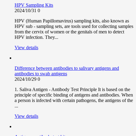
HPV Sampling Kits
2024/10/31
0
HPV (Human Papillomavirus) sampling kits, also known as
HPV sub - sampling sets, are tools used for collecting samples
from the cervix of women or the genitals of men to detect
HPV infection. They...
View details
Difference between antibodies to salivary antigens and
antibodies to swab antigens
2024/10/29
0
1. Saliva Antigen - Antibody Test Principle It is based on the
principle of specific binding of antigens and antibodies. When
a person is infected with certain pathogens, the antigens of the
...
View details