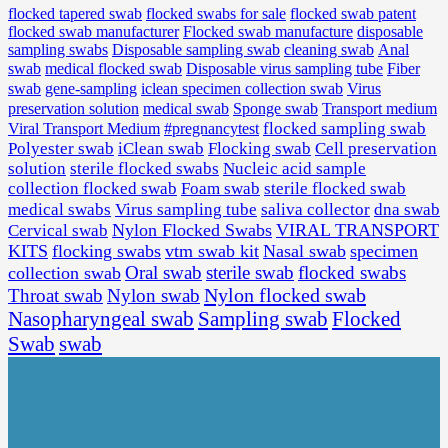
flocked tapered swab
flocked swabs for sale
flocked swab patent
flocked swab manufacturer
Flocked swab manufacture
disposable
sampling swabs
Disposable sampling swab
cleaning swab
Anal
medical flocked swab
Disposable virus sampling tube
Fiber
swab
swab
gene-sampling
iclean specimen collection swab
Virus
preservation solution
medical swab
Sponge swab
Transport medium
Viral Transport Medium
#pregnancytest
flocked sampling swab
Polyester swab
iClean swab
Flocking swab
Cell preservation
solution
sterile flocked swabs
Nucleic acid sample
collection flocked swab
Foam swab
sterile flocked swab
Virus sampling tube
saliva collector
dna swab
medical swabs
Cervical swab
Nylon Flocked Swabs
VIRAL TRANSPORT
KITS
flocking swabs
vtm swab kit
Nasal swab
specimen
Oral swab
sterile swab
flocked swabs
collection swab
Nylon flocked swab
Throat swab
Nylon swab
Sampling swab
Flocked
Nasopharyngeal swab
Swab
swab