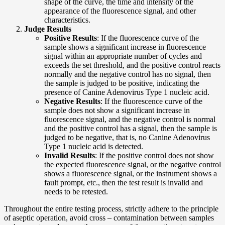
shape of the curve, the time and intensity of the
appearance of the fluorescence signal, and other
characteristics.
Judge Results
Positive Results
: If the fluorescence curve of the
sample shows a significant increase in fluorescence
signal within an appropriate number of cycles and
exceeds the set threshold, and the positive control reacts
normally and the negative control has no signal, then
the sample is judged to be positive, indicating the
presence of Canine Adenovirus Type 1 nucleic acid.
Negative Results
: If the fluorescence curve of the
sample does not show a significant increase in
fluorescence signal, and the negative control is normal
and the positive control has a signal, then the sample is
judged to be negative, that is, no Canine Adenovirus
Type 1 nucleic acid is detected.
Invalid Results
: If the positive control does not show
the expected fluorescence signal, or the negative control
shows a fluorescence signal, or the instrument shows a
fault prompt, etc., then the test result is invalid and
needs to be retested.
Throughout the entire testing process, strictly adhere to the principle
of aseptic operation, avoid cross – contamination between samples