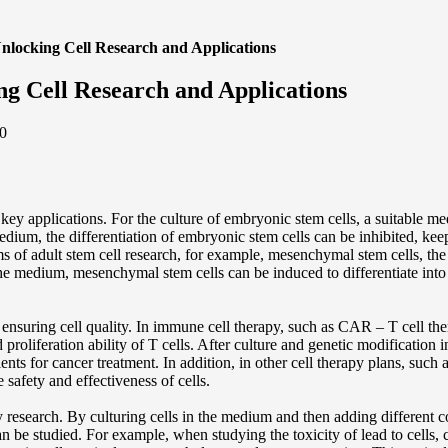
nlocking Cell Research and Applications
g Cell Research and Applications
0
key applications. For the culture of embryonic stem cells, a suitable m
medium, the differentiation of embryonic stem cells can be inhibited, kee
ms of adult stem cell research, for example, mesenchymal stem cells, the
 medium, mesenchymal stem cells can be induced to differentiate into bone
r ensuring cell quality. In immune cell therapy, such as CAR – T cell th
d proliferation ability of T cells. After culture and genetic modificati
atients for cancer treatment. In addition, in other cell therapy plans, suc
e safety and effectiveness of cells.
y research. By culturing cells in the medium and then adding different 
can be studied. For example, when studying the toxicity of lead to cells, 