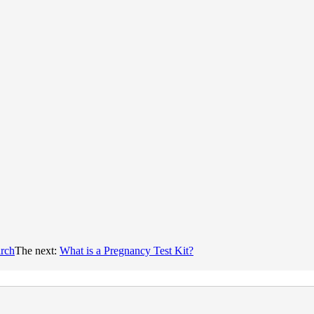
arch
The next:
What is a Pregnancy Test Kit?