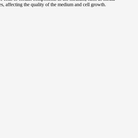
s, affecting the quality of the medium and cell growth.