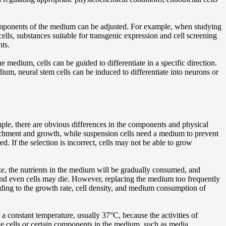
 components of the medium can be adjusted. For example, when studying
ells, substances suitable for transgenic expression and cell screening
nts.
e medium, cells can be guided to differentiate in a specific direction.
m, neural stem cells can be induced to differentiate into neurons or
mple, there are obvious differences in the components and physical
ttachment and growth, while suspension cells need a medium to prevent
. If the selection is incorrect, cells may not be able to grow
e, the nutrients in the medium will be gradually consumed, and
 and even cells may die. However, replacing the medium too frequently
rding to the growth rate, cell density, and medium consumption of
 a constant temperature, usually 37°C, because the activities of
ive cells or certain components in the medium, such as media