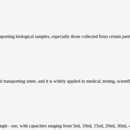
porting biological samples, especially those collected from certain part
 transporting urine, and it is widely applied in medical, testing, scientifi
ingle - use, with capacities ranging from 5ml, 10ml, 15ml, 20ml, 30ml, 4