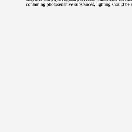
containing photosensitive substances, lighting should be