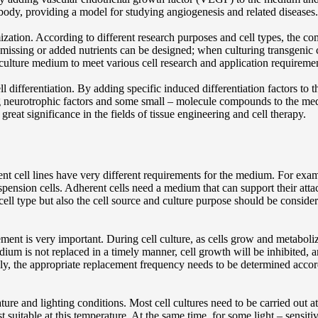
e body, providing a model for studying angiogenesis and related diseases.
ization. According to different research purposes and cell types, the
t missing or added nutrients can be designed; when culturing transgenic c
 culture medium to meet various cell research and application requireme
 differentiation. By adding specific induced differentiation factors to th
 neurotrophic factors and some small – molecule compounds to the mediu
of great significance in the fields of tissue engineering and cell therapy.
rent cell lines have very different requirements for the medium. For exa
suspension cells. Adherent cells need a medium that can support their a
ll type but also the cell source and culture purpose should be considered
nt is very important. During cell culture, as cells grow and metaboliz
dium is not replaced in a timely manner, cell growth will be inhibited,
lly, the appropriate replacement frequency needs to be determined acco
re and lighting conditions. Most cell cultures need to be carried out at
 suitable at this temperature. At the same time, for some light – sensit