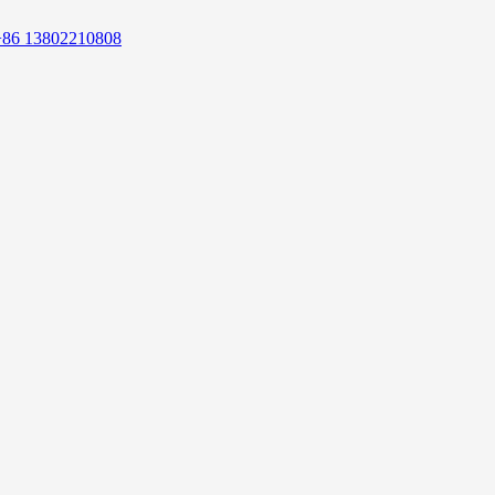
+86 13802210808