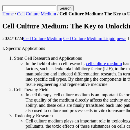
Home
/
Cell Culture Medium
/
Cell Culture Medium: The Key to U
Cell Culture Medium: The Key to Unlockin
2024/10/24
Cell Culture Medium
Cell Culture Medium Liquid
news
1
I. Specific Applications
Stem Cell Research and Applications
In the field of stem cell research,
cell culture medium
has 
factors, such as leukemia inhibitory factor (LIF), to the 
manipulation and induced differentiation research. In ter
into specific cell types. By changing the components in the
tissue engineering and regenerative medicine.
Cell Therapy Field
In cell therapy, cell culture medium is an important facto
The quality of the medium directly affects the activity an
ability, and these cells are finally transfused back into p
also used to culture and process cells in vitro to ensure th
Toxicology Research
Cell culture medium plays an important role in toxicolog
pollutants, the toxic effects of these substances on cells 