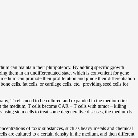
edium can maintain their pluripotency. By adding specific growth
ping them in an undifferentiated state, which is convenient for gene
 medium can promote their proliferation and guide their differentiation
 cells, fat cells, or cartilage cells, etc., providing seed cells for
erapy, T cells need to be cultured and expanded in the medium first.
on in the medium, T cells become CAR – T cells with tumor – killing
h as using stem cells to treat some degenerative diseases, the medium is
concentrations of toxic substances, such as heavy metals and chemical
cells are cultured to a certain density in the medium, and then different