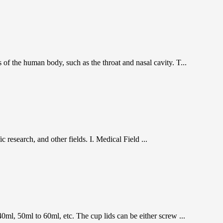
s of the human body, such as the throat and nasal cavity. T...
c research, and other fields. I. Medical Field ...
0ml, 50ml to 60ml, etc. The cup lids can be either screw ...