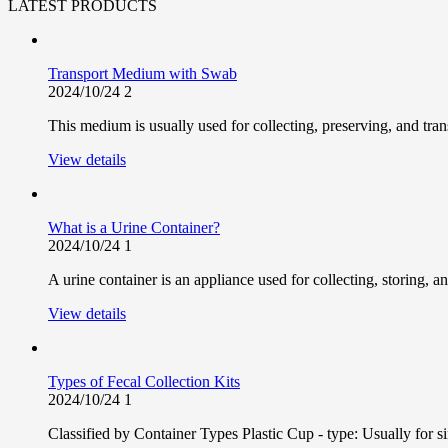
LATEST PRODUCTS
Transport Medium with Swab
2024/10/24
2
This medium is usually used for collecting, preserving, and trans
View details
What is a Urine Container?
2024/10/24
1
A urine container is an appliance used for collecting, storing, and
View details
Types of Fecal Collection Kits
2024/10/24
1
Classified by Container Types Plastic Cup - type: Usually for s