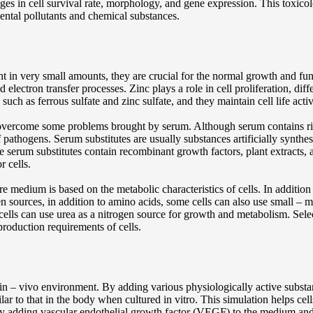
nges in cell survival rate, morphology, and gene expression. This toxi
ental pollutants and chemical substances.
nt in very small amounts, they are crucial for the normal growth and fu
nd electron transfer processes. Zinc plays a role in cell proliferation, di
such as ferrous sulfate and zinc sulfate, and they maintain cell life acti
 overcome some problems brought by serum. Although serum contains rich
f pathogens. Serum substitutes are usually substances artificially synthes
 serum substitutes contain recombinant growth factors, plant extracts, a
r cells.
ure medium is based on the metabolic characteristics of cells. In additi
gen sources, in addition to amino acids, some cells can also use small –
cells can use urea as a nitrogen source for growth and metabolism. Sele
production requirements of cells.
 in – vivo environment. By adding various physiologically active subst
ar to that in the body when cultured in vitro. This simulation helps cell
by adding vascular endothelial growth factor (VEGF) to the medium and 