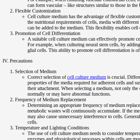
can form vascular – like structures similar to those in th
Flexible Customization
Cell culture medium has the advantage of flexible custom
the nutritional requirements of cells, media with differen
can be added to the medium. This flexibility enables cell
Promotion of Cell Differentiation
A suitable cell culture medium can effectively promote cell
For example, when culturing neural stem cells, by adding
glial cells. This ability to promote cell differentiation is 
IV. Precautions
Selection of Medium
Correct selection of
cell culture medium
is crucial. Diffe
properties of the media required for adherent cells and 
their attachment. When selecting a medium, not only the ce
normally or may have abnormal functions.
Frequency of Medium Replacement
Determining an appropriate frequency of medium replaceme
metabolic wastes will continuously accumulate. If the me
may also cause unnecessary interference to cells. Genera
cells.
Temperature and Lighting Conditions
The use of cell culture medium needs to consider temperatu
enzymes and physiological processes within cells are most