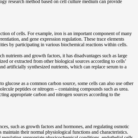
cology research method based on cell culture medium can provide
nction of cells. For example, iron is an important component of many
fferentiation, and gene expression regulation. These trace elements
vities by participating in various biochemical reactions within cells.
 nutrients and growth factors, it has disadvantages such as large
ized or extracted from other biological sources according to cells’
nd artificially synthesized nutrients, which can replace serum to a
on to glucose as a common carbon source, some cells can also use other
 molecule peptides or nitrogen – containing compounds such as urea.
cting appropriate carbon and nitrogen sources according to the
ances, such as growth factors and hormones, and regulating osmotic
s maintain their normal physiological functions and characteristics.
regulating appropriate physicochemical conditions, endothelial cells