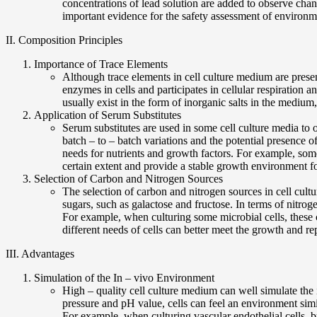
concentrations of lead solution are added to observe cha
important evidence for the safety assessment of environm
II. Composition Principles
Importance of Trace Elements
Although trace elements in cell culture medium are prese
enzymes in cells and participates in cellular respiration a
usually exist in the form of inorganic salts in the medium, 
Application of Serum Substitutes
Serum substitutes are used in some cell culture media to
batch – to – batch variations and the potential presence o
needs for nutrients and growth factors. For example, some
certain extent and provide a stable growth environment fo
Selection of Carbon and Nitrogen Sources
The selection of carbon and nitrogen sources in cell cult
sugars, such as galactose and fructose. In terms of nitro
For example, when culturing some microbial cells, these 
different needs of cells can better meet the growth and re
III. Advantages
Simulation of the In – vivo Environment
High – quality cell culture medium can well simulate the
pressure and pH value, cells can feel an environment simil
For example, when culturing vascular endothelial cells, 