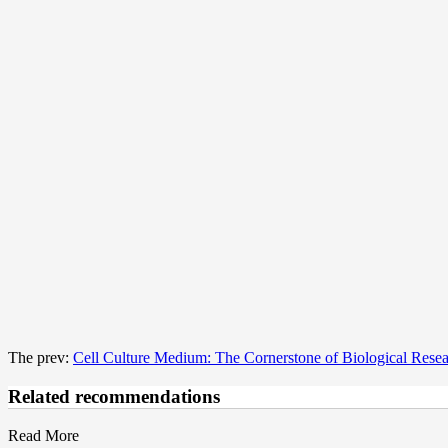
The prev:
Cell Culture Medium: The Cornerstone of Biological Rese
Related recommendations
Read More