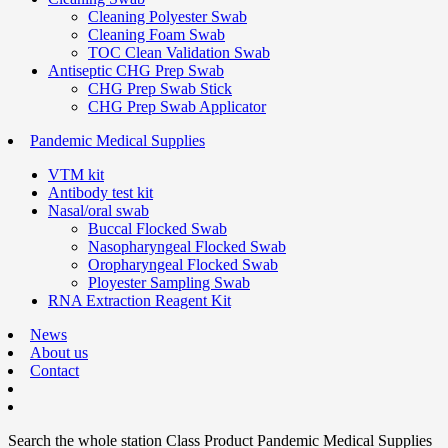
Cleaning Polyester Swab
Cleaning Foam Swab
TOC Clean Validation Swab
Antiseptic CHG Prep Swab
CHG Prep Swab Stick
CHG Prep Swab Applicator
Pandemic Medical Supplies
VTM kit
Antibody test kit
Nasal/oral swab
Buccal Flocked Swab
Nasopharyngeal Flocked Swab
Oropharyngeal Flocked Swab
Ployester Sampling Swab
RNA Extraction Reagent Kit
News
About us
Contact
Search the whole station
Class Product
Pandemic Medical Supplies