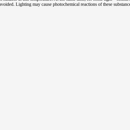
 avoided. Lighting may cause photochemical reactions of these substance