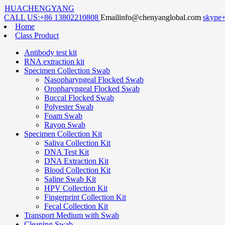
HUACHENGYANG
CALL US:
+86 13802210808
Email
info@chenyanglobal.com
skype
Home
Class Product
Antibody test kit
RNA extraction kit
Specimen Collection Swab
Nasopharyngeal Flocked Swab
Oropharyngeal Flocked Swab
Buccal Flocked Swab
Polyester Swab
Foam Swab
Rayon Swab
Specimen Collection Kit
Saliva Collection Kit
DNA Test Kit
DNA Extraction Kit
Blood Collection Kit
Saline Swab Kit
HPV Collection Kit
Fingerprint Collection Kit
Fecal Collection Kit
Transport Medium with Swab
Cleaning Swab