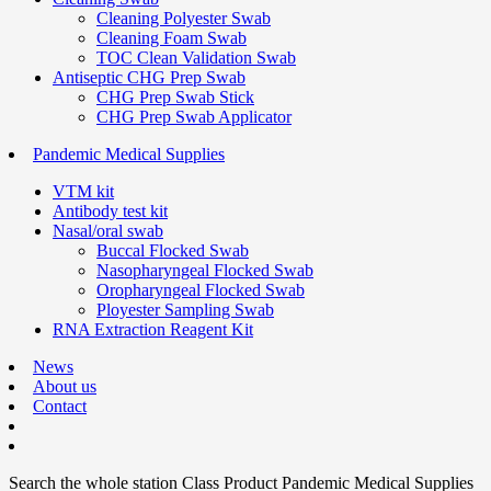
Cleaning Polyester Swab
Cleaning Foam Swab
TOC Clean Validation Swab
Antiseptic CHG Prep Swab
CHG Prep Swab Stick
CHG Prep Swab Applicator
Pandemic Medical Supplies
VTM kit
Antibody test kit
Nasal/oral swab
Buccal Flocked Swab
Nasopharyngeal Flocked Swab
Oropharyngeal Flocked Swab
Ployester Sampling Swab
RNA Extraction Reagent Kit
News
About us
Contact
Search the whole station
Class Product
Pandemic Medical Supplies