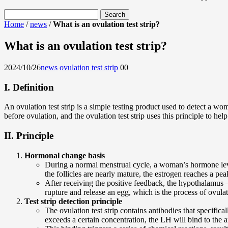
Home
/
news
/
What is an ovulation test strip?
What is an ovulation test strip?
2024/10/26
news
ovulation test strip
0
0
I. Definition
An ovulation test strip is a simple testing product used to detect a 
before ovulation, and the ovulation test strip uses this principle to he
II. Principle
Hormonal change basis
During a normal menstrual cycle, a woman’s hormone levels
the follicles are nearly mature, the estrogen reaches a pe
After receiving the positive feedback, the hypothalamus –
rupture and release an egg, which is the process of ovulat
Test strip detection principle
The ovulation test strip contains antibodies that specific
exceeds a certain concentration, the LH will bind to the an