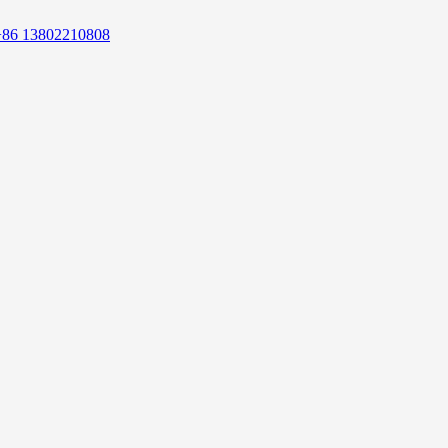
+86 13802210808