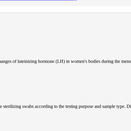
e changes of luteinizing hormone (LH) in women's bodies during the mens
 sterilizing swabs according to the testing purpose and sample type. Dif