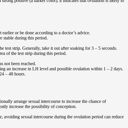
 strong positive (a darker color), it indicates that ovulation is likely to
t earlier or be done according to a doctor’s advice.
e stable during this period.
test strip. Generally, take it out after soaking for 3 – 5 seconds.
a of the test strip during this period.
has not been reached.
icating an increase in LH level and possible ovulation within 1 – 2 days.
 24 – 48 hours.
ionally arrange sexual intercourse to increase the chance of
eatly increase the possibility of conception.
, avoiding sexual intercourse during the ovulation period can reduce