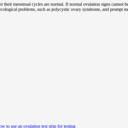
 their menstrual cycles are normal. If normal ovulation signs cannot be 
necological problems, such as polycystic ovary syndrome, and prompt med
w to use an ovulation test strip for testing