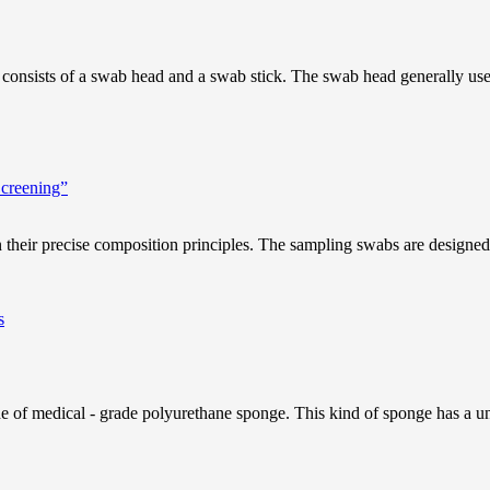
 consists of a swab head and a swab stick. The swab head generally uses s
Screening”
 their precise composition principles. The sampling swabs are designed b
f medical - grade polyurethane sponge. This kind of sponge has a unique