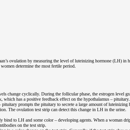
woman’s ovulation by measuring the level of luteinizing hormone (LH) in
lp women determine the most fertile period.
 change cyclically. During the follicular phase, the estrogen level gra
ak, which has a positive feedback effect on the hypothalamus – pituitary.
 pituitary prompts the pituitary to secrete a large amount of luteinizin
ion. The ovulation test strip can detect this change in LH in the urine.
ally bind to LH and some color – developing agents. When a woman drips h
tibodies on the test strip.