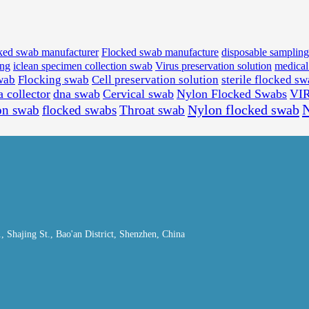
ked swab manufacturer
Flocked swab manufacture
disposable samplin
ing
iclean specimen collection swab
Virus preservation solution
medica
wab
Flocking swab
Cell preservation solution
sterile flocked s
a collector
dna swab
Cervical swab
Nylon Flocked Swabs
VI
Nylon flocked swab
N
on swab
flocked swabs
Throat swab
Shajing St., Bao'an District, Shenzhen, China