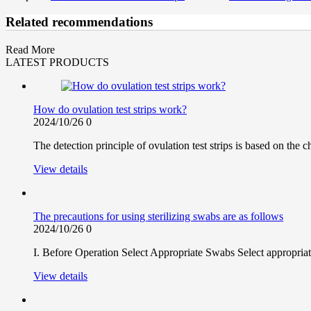
Related recommendations
Read More
LATEST PRODUCTS
How do ovulation test strips work?
2024/10/26
0
The detection principle of ovulation test strips is based on th
View details
The precautions for using sterilizing swabs are as follows
2024/10/26
0
I. Before Operation Select Appropriate Swabs Select appropriate
View details