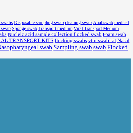
medical
g swabs
Disposable sampling swab
cleaning swab
Anal swab
l swab
Sponge swab
Transport medium
Viral Transport Medium
wabs
Nucleic acid sample collection flocked swab
Foam swab
RAL TRANSPORT KITS
flocking swabs
vtm swab kit
Nasal
Sampling swab
swab
Flocked
asopharyngeal swab