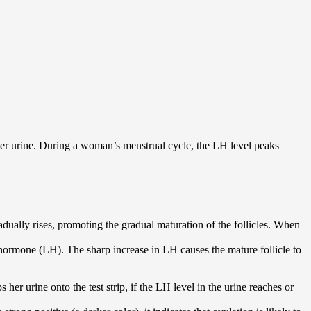
 her urine. During a woman’s menstrual cycle, the LH level peaks
dually rises, promoting the gradual maturation of the follicles. When
g hormone (LH). The sharp increase in LH causes the mature follicle to
er urine onto the test strip, if the LH level in the urine reaches or