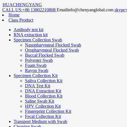
HUACHENGYANG
CALL US:
+86 13802210808
Email
info@chenyanglobal.com
skype
Home
Class Product
Antibody test kit
RNA extraction kit
Specimen Collection Swab
Nasopharyngeal Flocked Swab
Oropharyngeal Flocked Swab
Buccal Flocked Swab
Polyester Swab
Foam Swab
Rayon Swab
Specimen Collection Kit
Saliva Collection Kit
DNA Test Kit
DNA Extraction Kit
Blood Collection Kit
Saline Swab Kit
HPV Collection Kit
Fingerprint Collection Kit
Fecal Collection Kit
Transport Medium with Swab
Cleaning Swab