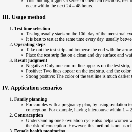
This binding triggers a series of chemical reactions, resulti
occur within the next 24 – 48 hours.
III. Usage method
Test time selection
Testing usually starts on the 10th day of the menstrual cy
It is best to test at the same time every day, usually bet
Operating steps
Take out the test strip and immerse the end with the arrow
Place the test strip flat on a clean and dry surface and wai
Result judgment
Negative: Only one control line appears on the test strip,
Positive: Two lines appear on the test strip, and the color 
Strong positive: The color of the test line is much darker 
IV. Application scenarios
Family planning
For couples with a pregnancy plan, by using ovulation test
conception. For example, having intercourse within 1 – 2 da
Contraception
Understanding one’s ovulation cycle also helps women wi
the risk of conception. However, this method is not as re
Female health monitoring