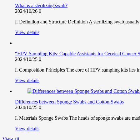
What is a sterilizing swab?
2024/10/26
0
I. Definition and Structure Definition A sterilizing swab usually
View details
“HPV Sampling Kits: Capable Assistants for Cervical Cancer 
2024/10/25
0
I. Composition Principles The core of HPV sampling kits lies in
View details
Differences between Sponge Swabs and Cotton Swabs
2024/10/25
0
I. Materials Sponge Swabs The heads of sponge swabs are made o
View details
View all