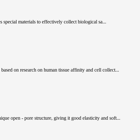
pecial materials to effectively collect biological sa...
ased on research on human tissue affinity and cell collect...
 open - pore structure, giving it good elasticity and soft...