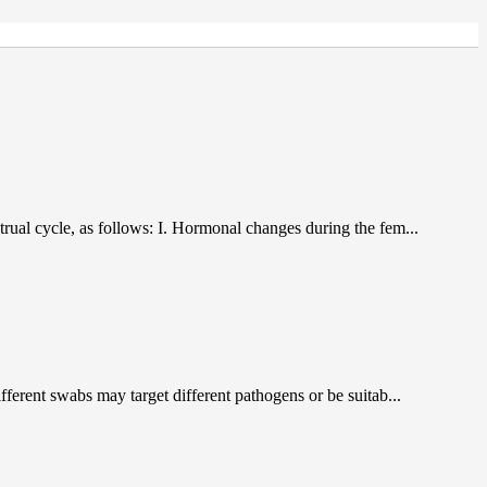
trual cycle, as follows: I. Hormonal changes during the fem...
ferent swabs may target different pathogens or be suitab...