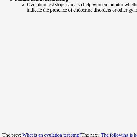
Ovulation test strips can also help women monitor whether
indicate the presence of endocrine disorders or other gy
The prev:
What is an ovulation test strip?
The next:
The following is ho