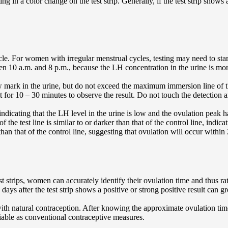
ng in a color change on the test strip. Generally, if the test strip shows a
cle. For women with irregular menstrual cycles, testing may need to star
ween 10 a.m. and 8 p.m., because the LH concentration in the urine is mor
 mark in the urine, but do not exceed the maximum immersion line of the 
t for 10 – 30 minutes to observe the result. Do not touch the detection are
 indicating that the LH level in the urine is low and the ovulation peak 
of the test line is similar to or darker than that of the control line, ind
than that of the control line, suggesting that ovulation will occur within
 strips, women can accurately identify their ovulation time and thus rat
ys after the test strip shows a positive or strong positive result can gr
th natural contraception. After knowing the approximate ovulation time
liable as conventional contraceptive measures.