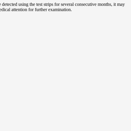
detected using the test strips for several consecutive months, it may
ical attention for further examination.