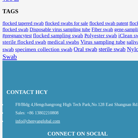
TAGS
flocked tapered swab
flocked swabs for sale
flocked swab patent
floc
flocked swab
Disposable virus sampling tube
Fiber swab
gene-sampl
#pregnancytest
flocked sampling swab
Polyester swab
iClean s
Virus sampling tube
saliv
sterile flocked swab
medical swabs
Oral swab
sterile swab
Nyl
swab
specimen collection swab
Swab
CONTACT HCY
F8/Bldg 4,Hengchangrong High Tech Park,No.128 East Shangnan Rd., 
Sales: +86 13802210808
info@chenyanglobal.com
CONNECT ON SOCIAL