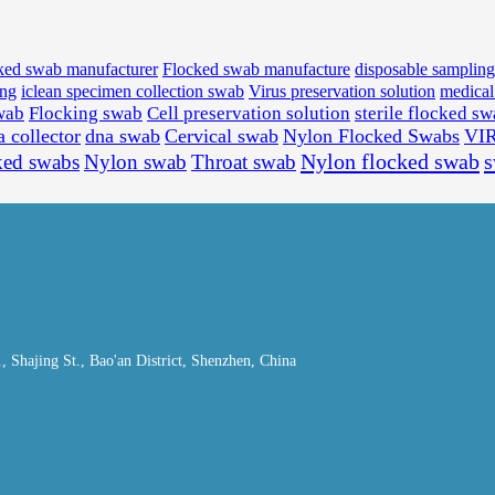
ked swab manufacturer
Flocked swab manufacture
disposable samplin
ing
iclean specimen collection swab
Virus preservation solution
medica
wab
Flocking swab
Cell preservation solution
sterile flocked s
a collector
dna swab
Cervical swab
Nylon Flocked Swabs
VI
Nylon flocked swab
ked swabs
Nylon swab
Throat swab
Shajing St., Bao'an District, Shenzhen, China