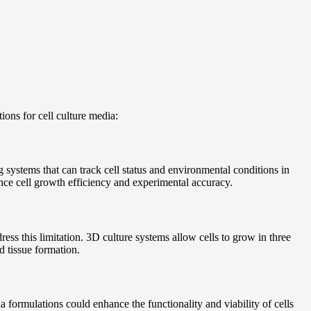
ions for cell culture media:
 systems that can track cell status and environmental conditions in
ance cell growth efficiency and experimental accuracy.
ess this limitation. 3D culture systems allow cells to grow in three
d tissue formation.
a formulations could enhance the functionality and viability of cells