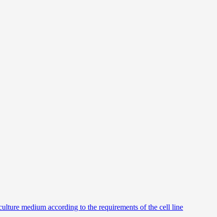
culture medium according to the requirements of the cell line