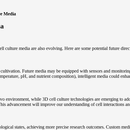
re Media
ia
l culture media are also evolving. Here are some potential future direct
l cultivation. Future media may be equipped with sensors and monitoring
temperature, pH, and nutrient composition), intelligent media could enh
ivo environment, while 3D cell culture technologies are emerging to addr
his advancement will improve our understanding of cell interactions an
thological states, achieving more precise research outcomes. Custom medi