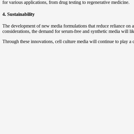
for various applications, from drug testing to regenerative medicine.
4. Sustainability
The development of new media formulations that reduce reliance on an
considerations, the demand for serum-free and synthetic media will li
Through these innovations, cell culture media will continue to play a c