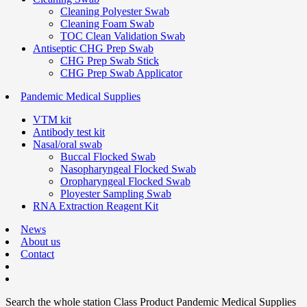
Cleaning Polyester Swab
Cleaning Foam Swab
TOC Clean Validation Swab
Antiseptic CHG Prep Swab
CHG Prep Swab Stick
CHG Prep Swab Applicator
Pandemic Medical Supplies
VTM kit
Antibody test kit
Nasal/oral swab
Buccal Flocked Swab
Nasopharyngeal Flocked Swab
Oropharyngeal Flocked Swab
Ployester Sampling Swab
RNA Extraction Reagent Kit
News
About us
Contact
Search the whole station
Class Product
Pandemic Medical Supplies