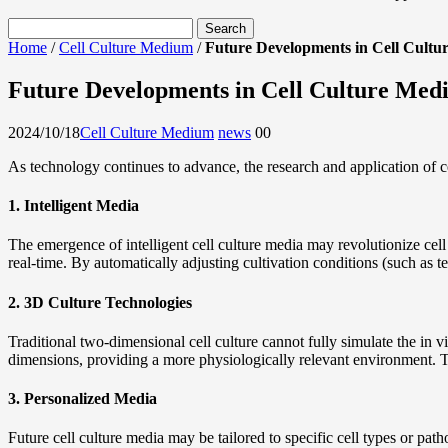
Home
/
Cell Culture Medium
/
Future Developments in Cell Cultu
Future Developments in Cell Culture Med
2024/10/18
Cell Culture Medium
news
0
0
As technology continues to advance, the research and application of cel
1. Intelligent Media
The emergence of intelligent cell culture media may revolutionize cel
real-time. By automatically adjusting cultivation conditions (such as 
2. 3D Culture Technologies
Traditional two-dimensional cell culture cannot fully simulate the in v
dimensions, providing a more physiologically relevant environment. T
3. Personalized Media
Future cell culture media may be tailored to specific cell types or pa