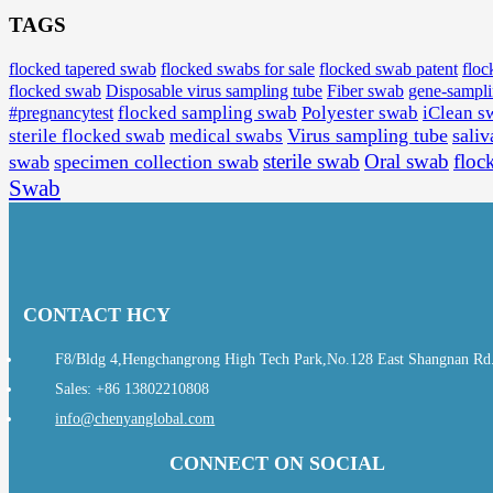
TAGS
flocked tapered swab
flocked swabs for sale
flocked swab patent
floc
flocked swab
Disposable virus sampling tube
Fiber swab
gene-sampl
#pregnancytest
flocked sampling swab
Polyester swab
iClean s
Virus sampling tube
saliv
sterile flocked swab
medical swabs
sterile swab
Oral swab
floc
swab
specimen collection swab
Swab
CONTACT HCY
F8/Bldg 4,Hengchangrong High Tech Park,No.128 East Shangnan Rd., 
Sales: +86 13802210808
info@chenyanglobal.com
CONNECT ON SOCIAL