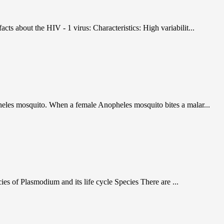
s about the HIV - 1 virus: Characteristics: High variabilit...
heles mosquito. When a female Anopheles mosquito bites a malar...
es of Plasmodium and its life cycle Species There are ...