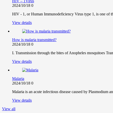
HIV – 1Virus
2024/10/18
0
HIV - 1, or Human Immunodeficiency Virus type 1, is one of the
View details
How is malaria transmitted?
2024/10/18
0
I. Transmission through the bites of Anopheles mosquitoes Tra
View details
Malaria
2024/10/18
0
Malaria is an acute infectious disease caused by Plasmodium and
View details
View all