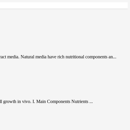
act media. Natural media have rich nutritional components an...
cell growth in vivo. I. Main Components Nutrients ...