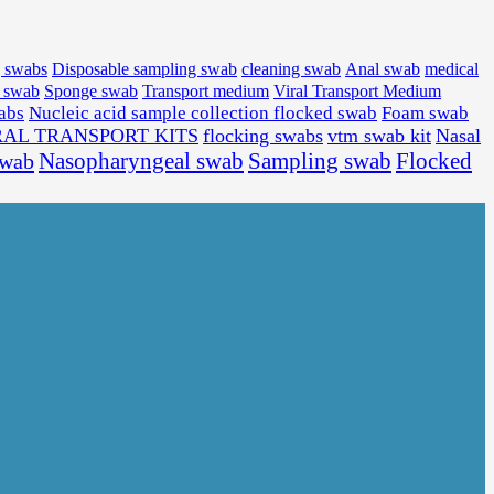
medical
g swabs
Disposable sampling swab
cleaning swab
Anal swab
l swab
Sponge swab
Transport medium
Viral Transport Medium
wabs
Nucleic acid sample collection flocked swab
Foam swab
RAL TRANSPORT KITS
flocking swabs
vtm swab kit
Nasal
Sampling swab
Flocked
swab
Nasopharyngeal swab