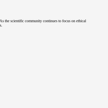
s the scientific community continues to focus on ethical
s.
.