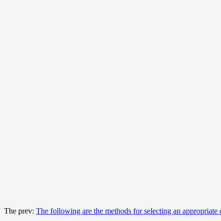
The prev:
The following are the methods for selecting an appropriate 