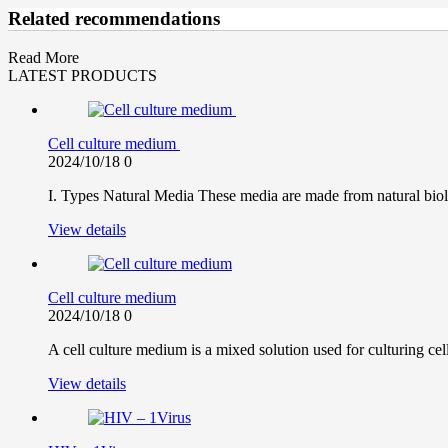
Related recommendations
Read More
LATEST PRODUCTS
Cell culture medium
2024/10/18
0
I. Types Natural Media These media are made from natural biolo
View details
Cell culture medium
2024/10/18
0
A cell culture medium is a mixed solution used for culturing cell
View details