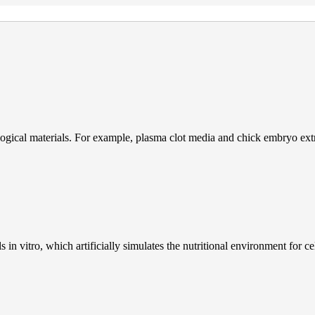
gical materials. For example, plasma clot media and chick embryo extr
s in vitro, which artificially simulates the nutritional environment for 