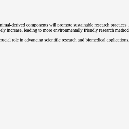
imal-derived components will promote sustainable research practices. A
kely increase, leading to more environmentally friendly research method
rucial role in advancing scientific research and biomedical applications