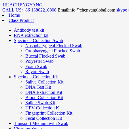
HUACHENGYANG
CALL US:
+86 13802210808
Email
info@chenyanglobal.com
skype
Home
Class Product
Antibody test kit
RNA extraction kit
Specimen Collection Swab
Nasopharyngeal Flocked Swab
Oropharyngeal Flocked Swab
Buccal Flocked Swab
Polyester Swab
Foam Swab
Rayon Swab
Specimen Collection Kit
Saliva Collection Kit
DNA Test Kit
DNA Extraction Kit
Blood Collection Kit
Saline Swab Kit
HPV Collection Kit
Fingerprint Collection Kit
Fecal Collection Kit
Transport Medium with Swab
Cleaning Swab