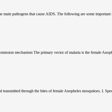
 main pathogens that cause AIDS. The following are some important fact
nsmission mechanism The primary vector of malaria is the female Anop
 transmitted through the bites of female Anopheles mosquitoes. I. Speci