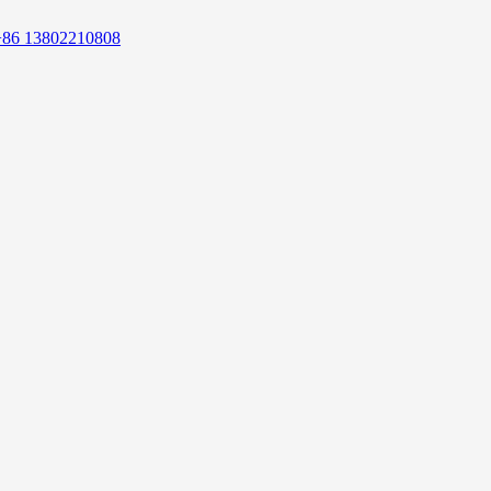
+86 13802210808