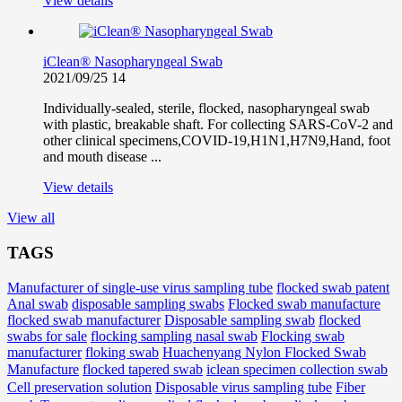
View details
iClean® Nasopharyngeal Swab
2021/09/25
14
Individually-sealed, sterile, flocked, nasopharyngeal swab
with plastic, breakable shaft. For collecting SARS-CoV-2 and
other clinical specimens,COVID-19,H1N1,H7N9,Hand, foot
and mouth disease ...
View details
View all
TAGS
Manufacturer of single-use virus sampling tube
flocked swab patent
Anal swab
disposable sampling swabs
Flocked swab manufacture
flocked swab manufacturer
Disposable sampling swab
flocked
swabs for sale
flocking sampling nasal swab
Flocking swab
manufacturer
floking swab
Huachenyang Nylon Flocked Swab
iclean specimen collection swab
Manufacture
flocked tapered swab
Cell preservation solution
Disposable virus sampling tube
Fiber