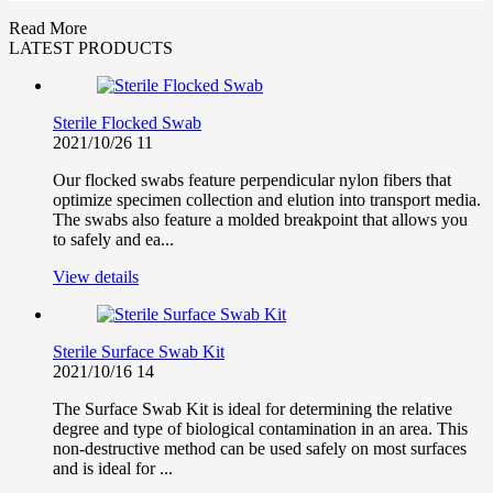
Read More
LATEST PRODUCTS
Sterile Flocked Swab
2021/10/26
11
Our flocked swabs feature perpendicular nylon fibers that
optimize specimen collection and elution into transport media.
The swabs also feature a molded breakpoint that allows you
to safely and ea...
View details
Sterile Surface Swab Kit
2021/10/16
14
The Surface Swab Kit is ideal for determining the relative
degree and type of biological contamination in an area. This
non-destructive method can be used safely on most surfaces
and is ideal for ...