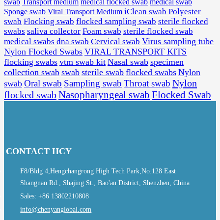
swab
Transport medium
medical flocked swab
medical swab
Sponge swab
Viral Transport Medium
iClean swab
Polyester
swab
Flocking swab
flocked sampling swab
sterile flocked
swabs
saliva collector
Foam swab
sterile flocked swab
Virus sampling tube
medical swabs
dna swab
Cervical swab
Nylon Flocked Swabs
VIRAL TRANSPORT KITS
flocking swabs
vtm swab kit
Nasal swab
specimen
collection swab
swab
sterile swab
flocked swabs
Nylon
Nylon
Sampling swab
Throat swab
swab
Oral swab
Flocked Swab
flocked swab
Nasopharyngeal swab
CONTACT HCY
F8/Bldg 4,Hengchangrong High Tech Park,No.128 East
Shangnan Rd., Shajing St., Bao'an District, Shenzhen, China
Sales: +86 13802210808
info@chenyanglobal.com