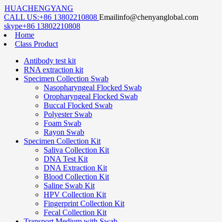
HUACHENGYANG
CALL US:
+86 13802210808
Email
info@chenyanglobal.com
skype
+86 13802210808
Home
Class Product
Antibody test kit
RNA extraction kit
Specimen Collection Swab
Nasopharyngeal Flocked Swab
Oropharyngeal Flocked Swab
Buccal Flocked Swab
Polyester Swab
Foam Swab
Rayon Swab
Specimen Collection Kit
Saliva Collection Kit
DNA Test Kit
DNA Extraction Kit
Blood Collection Kit
Saline Swab Kit
HPV Collection Kit
Fingerprint Collection Kit
Fecal Collection Kit
Transport Medium with Swab