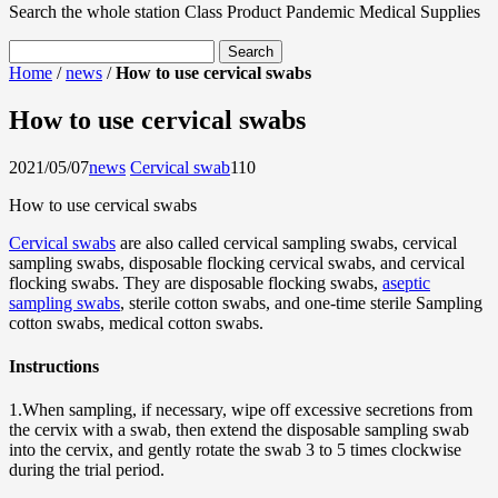
Search the whole station
Class Product
Pandemic Medical Supplies
Home
/
news
/
How to use cervical swabs
How to use cervical swabs
2021/05/07
news
Cervical swab
11
0
How to use cervical swabs
Cervical swabs
are also called cervical sampling swabs, cervical
sampling swabs, disposable flocking cervical swabs, and cervical
flocking swabs. They are disposable flocking swabs,
aseptic
sampling swabs
, sterile cotton swabs, and one-time sterile Sampling
cotton swabs, medical cotton swabs.
Instructions
1.When sampling, if necessary, wipe off excessive secretions from
the cervix with a swab, then extend the disposable sampling swab
into the cervix, and gently rotate the swab 3 to 5 times clockwise
during the trial period.