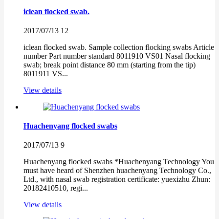
iclean flocked swab.
2017/07/13
12
iclean flocked swab. Sample collection flocking swabs Article
number Part number standard 8011910 VS01 Nasal flocking
swab; break point distance 80 mm (starting from the tip)
8011911 VS...
View details
Huachenyang flocked swabs
2017/07/13
9
Huachenyang flocked swabs *Huachenyang Technology You
must have heard of Shenzhen huachenyang Technology Co.,
Ltd., with nasal swab registration certificate: yuexizhu Zhun:
20182410510, regi...
View details