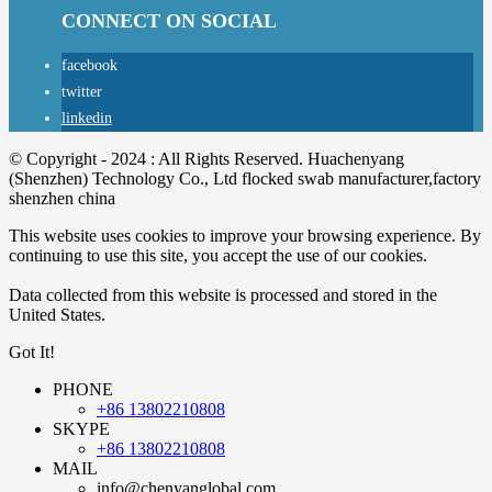
CONNECT ON SOCIAL
facebook
twitter
linkedin
© Copyright - 2024 : All Rights Reserved. Huachenyang
(Shenzhen) Technology Co., Ltd flocked swab manufacturer,factory
shenzhen china
This website uses cookies to improve your browsing experience. By
continuing to use this site, you accept the use of our cookies.
Data collected from this website is processed and stored in the
United States.
Got It!
PHONE
+86 13802210808
SKYPE
+86 13802210808
MAIL
info@chenyanglobal.com