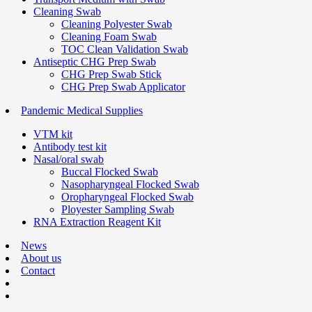
Cleaning Swab
Cleaning Polyester Swab
Cleaning Foam Swab
TOC Clean Validation Swab
Antiseptic CHG Prep Swab
CHG Prep Swab Stick
CHG Prep Swab Applicator
Pandemic Medical Supplies
VTM kit
Antibody test kit
Nasal/oral swab
Buccal Flocked Swab
Nasopharyngeal Flocked Swab
Oropharyngeal Flocked Swab
Ployester Sampling Swab
RNA Extraction Reagent Kit
News
About us
Contact