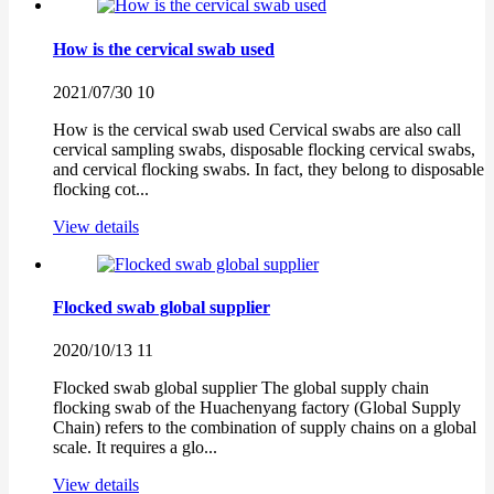
How is the cervical swab used
2021/07/30
10
How is the cervical swab used Cervical swabs are also call
cervical sampling swabs, disposable flocking cervical swabs,
and cervical flocking swabs. In fact, they belong to disposable
flocking cot...
View details
Flocked swab global supplier
2020/10/13
11
Flocked swab global supplier The global supply chain
flocking swab of the Huachenyang factory (Global Supply
Chain) refers to the combination of supply chains on a global
scale. It requires a glo...
View details