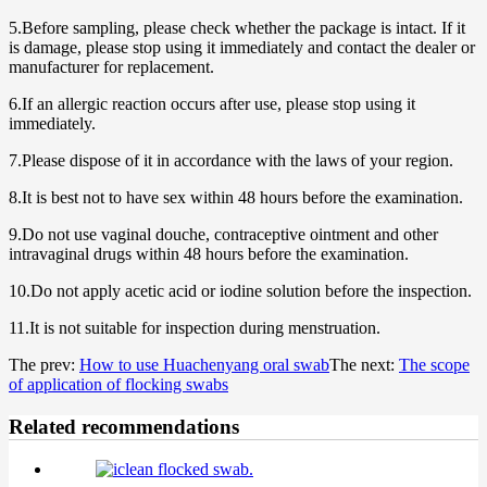
5.Before sampling, please check whether the package is intact. If it
is damage, please stop using it immediately and contact the dealer or
manufacturer for replacement.
6.If an allergic reaction occurs after use, please stop using it
immediately.
7.Please dispose of it in accordance with the laws of your region.
8.It is best not to have sex within 48 hours before the examination.
9.Do not use vaginal douche, contraceptive ointment and other
intravaginal drugs within 48 hours before the examination.
10.Do not apply acetic acid or iodine solution before the inspection.
11.It is not suitable for inspection during menstruation.
The prev:
How to use Huachenyang oral swab
The next:
The scope
of application of flocking swabs
Related recommendations