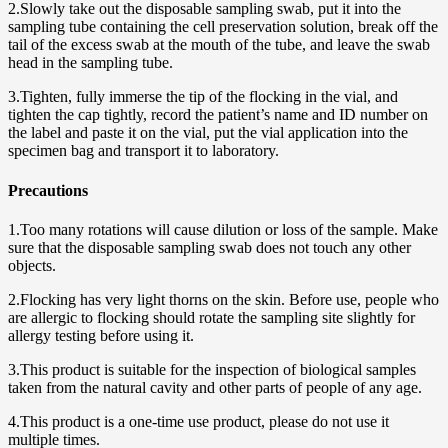
2.Slowly take out the disposable sampling swab, put it into the
sampling tube containing the cell preservation solution, break off the
tail of the excess swab at the mouth of the tube, and leave the swab
head in the sampling tube.
3.Tighten, fully immerse the tip of the flocking in the vial, and
tighten the cap tightly, record the patient’s name and ID number on
the label and paste it on the vial, put the vial application into the
specimen bag and transport it to laboratory.
Precautions
1.Too many rotations will cause dilution or loss of the sample. Make
sure that the disposable sampling swab does not touch any other
objects.
2.Flocking has very light thorns on the skin. Before use, people who
are allergic to flocking should rotate the sampling site slightly for
allergy testing before using it.
3.This product is suitable for the inspection of biological samples
taken from the natural cavity and other parts of people of any age.
4.This product is a one-time use product, please do not use it
multiple times.