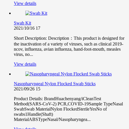
View details
Swab Kit
2021/10/16
17
Short Description: Description：This product is designed for
the inactivation of a variety of viruses, such as clinical 2019-
ncov, influenza, avian influenza, hand-foot-mouth, measles
virus, no...
View details
Nasopharyngeal Nylon Flocked Swab Sticks
2021/09/26
15
Product Details: BrandHuachenyang/iCleanTest
Method(SARS-CoV-2) PCR,COVID-19Sample TypeNasal
SwabSwab MaterialNylon FlockedSterileYesNo of
swabs1Handle(Shaft)
MaterialABSTypeNasal/Nasopharyngea...