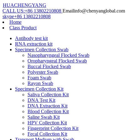
HUACHENGYANG
CALL US:
+86 13802210808
Email
info@chenyanglobal.com
skype
+86 13802210808
Home
Class Product
Antibody test kit
RNA extraction kit
Specimen Collection Swab
Nasopharyngeal Flocked Swab
Oropharyngeal Flocked Swab
Buccal Flocked Swab
Polyester Swab
Foam Swab
Rayon Swab
Specimen Collection Kit
Saliva Collection Kit
DNA Test Kit
DNA Extraction Kit
Blood Collection Kit
Saline Swab Kit
HPV Collection Kit
Fingerprint Collection Kit
Fecal Collection Kit
Transport Medium with Swab