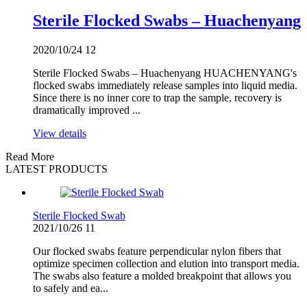
Sterile Flocked Swabs – Huachenyang
2020/10/24
12
Sterile Flocked Swabs – Huachenyang HUACHENYANG's
flocked swabs immediately release samples into liquid media.
Since there is no inner core to trap the sample, recovery is
dramatically improved ...
View details
Read More
LATEST PRODUCTS
Sterile Flocked Swab
2021/10/26
11
Our flocked swabs feature perpendicular nylon fibers that
optimize specimen collection and elution into transport media.
The swabs also feature a molded breakpoint that allows you
to safely and ea...