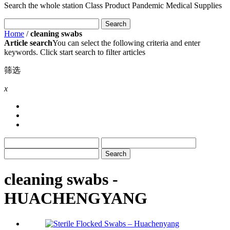
Search the whole station
Class Product
Pandemic Medical Supplies
Home
/
cleaning swabs
Article search
You can select the following criteria and enter
keywords. Click start search to filter articles
筛选
x
cleaning swabs -
HUACHENGYANG