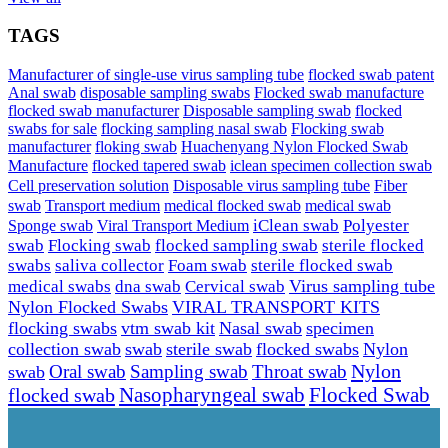
TAGS
Manufacturer of single-use virus sampling tube
flocked swab patent
Anal swab
disposable sampling swabs
Flocked swab manufacture
flocked swab manufacturer
Disposable sampling swab
flocked
swabs for sale
flocking sampling nasal swab
Flocking swab
manufacturer
floking swab
Huachenyang Nylon Flocked Swab
iclean specimen collection swab
Manufacture
flocked tapered swab
Cell preservation solution
Disposable virus sampling tube
Fiber
swab
Transport medium
medical flocked swab
medical swab
Sponge swab
Viral Transport Medium
iClean swab
Polyester
swab
Flocking swab
flocked sampling swab
sterile flocked
swabs
saliva collector
Foam swab
sterile flocked swab
Virus sampling tube
medical swabs
dna swab
Cervical swab
Nylon Flocked Swabs
VIRAL TRANSPORT KITS
flocking swabs
vtm swab kit
Nasal swab
specimen
collection swab
swab
sterile swab
flocked swabs
Nylon
Nylon
Sampling swab
Throat swab
swab
Oral swab
Flocked Swab
flocked swab
Nasopharyngeal swab