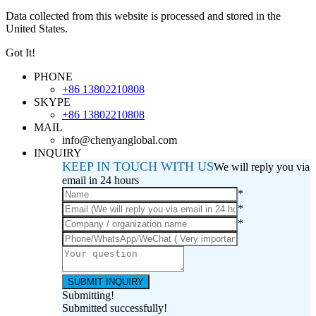
Data collected from this website is processed and stored in the
United States.
Got It!
PHONE
+86 13802210808
SKYPE
+86 13802210808
MAIL
info@chenyanglobal.com
INQUIRY
KEEP IN TOUCH WITH US
We will reply you via
email in 24 hours
*
*
*
Submitting!
Submitted successfully!