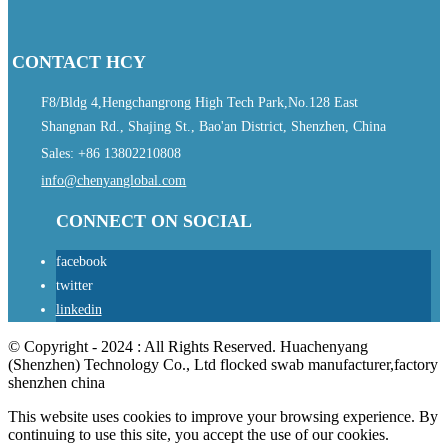
CONTACT HCY
F8/Bldg 4,Hengchangrong High Tech Park,No.128 East
Shangnan Rd., Shajing St., Bao'an District, Shenzhen, China
Sales: +86 13802210808
info@chenyanglobal.com
CONNECT ON SOCIAL
facebook
twitter
linkedin
© Copyright - 2024 : All Rights Reserved. Huachenyang
(Shenzhen) Technology Co., Ltd flocked swab manufacturer,factory
shenzhen china
This website uses cookies to improve your browsing experience. By
continuing to use this site, you accept the use of our cookies.