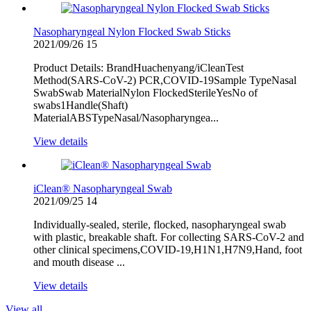
Nasopharyngeal Nylon Flocked Swab Sticks
2021/09/26
15
Product Details: BrandHuachenyang/iCleanTest
Method(SARS-CoV-2) PCR,COVID-19Sample TypeNasal
SwabSwab MaterialNylon FlockedSterileYesNo of
swabs1Handle(Shaft)
MaterialABSTypeNasal/Nasopharyngea...
View details
iClean® Nasopharyngeal Swab
2021/09/25
14
Individually-sealed, sterile, flocked, nasopharyngeal swab
with plastic, breakable shaft. For collecting SARS-CoV-2 and
other clinical specimens,COVID-19,H1N1,H7N9,Hand, foot
and mouth disease ...
View details
View all