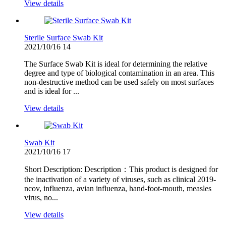
View details
Sterile Surface Swab Kit
2021/10/16
14
The Surface Swab Kit is ideal for determining the relative
degree and type of biological contamination in an area. This
non-destructive method can be used safely on most surfaces
and is ideal for ...
View details
Swab Kit
2021/10/16
17
Short Description: Description：This product is designed for
the inactivation of a variety of viruses, such as clinical 2019-
ncov, influenza, avian influenza, hand-foot-mouth, measles
virus, no...
View details