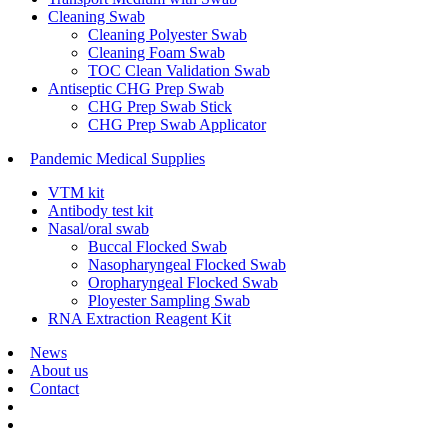
Cleaning Swab
Cleaning Polyester Swab
Cleaning Foam Swab
TOC Clean Validation Swab
Antiseptic CHG Prep Swab
CHG Prep Swab Stick
CHG Prep Swab Applicator
Pandemic Medical Supplies
VTM kit
Antibody test kit
Nasal/oral swab
Buccal Flocked Swab
Nasopharyngeal Flocked Swab
Oropharyngeal Flocked Swab
Ployester Sampling Swab
RNA Extraction Reagent Kit
News
About us
Contact