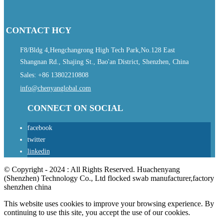
CONTACT HCY
F8/Bldg 4,Hengchangrong High Tech Park,No.128 East
Shangnan Rd., Shajing St., Bao'an District, Shenzhen, China
Sales: +86 13802210808
info@chenyanglobal.com
CONNECT ON SOCIAL
facebook
twitter
linkedin
© Copyright - 2024 : All Rights Reserved. Huachenyang
(Shenzhen) Technology Co., Ltd flocked swab manufacturer,factory
shenzhen china
This website uses cookies to improve your browsing experience. By
continuing to use this site, you accept the use of our cookies.