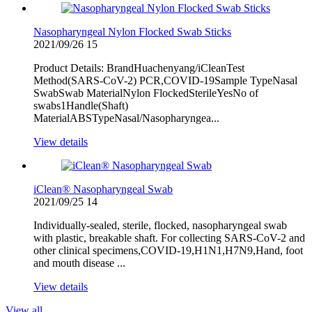
Nasopharyngeal Nylon Flocked Swab Sticks
2021/09/26
15
Product Details: BrandHuachenyang/iCleanTest
Method(SARS-CoV-2) PCR,COVID-19Sample TypeNasal
SwabSwab MaterialNylon FlockedSterileYesNo of
swabs1Handle(Shaft)
MaterialABSTypeNasal/Nasopharyngea...
View details
iClean® Nasopharyngeal Swab
2021/09/25
14
Individually-sealed, sterile, flocked, nasopharyngeal swab
with plastic, breakable shaft. For collecting SARS-CoV-2 and
other clinical specimens,COVID-19,H1N1,H7N9,Hand, foot
and mouth disease ...
View details
View all