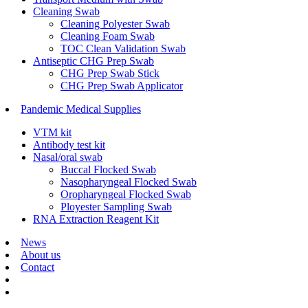
Cleaning Swab
Cleaning Polyester Swab
Cleaning Foam Swab
TOC Clean Validation Swab
Antiseptic CHG Prep Swab
CHG Prep Swab Stick
CHG Prep Swab Applicator
Pandemic Medical Supplies
VTM kit
Antibody test kit
Nasal/oral swab
Buccal Flocked Swab
Nasopharyngeal Flocked Swab
Oropharyngeal Flocked Swab
Ployester Sampling Swab
RNA Extraction Reagent Kit
News
About us
Contact