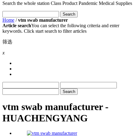
Search the whole station
Class Product
Pandemic Medical Supplies
Home
/
vtm swab manufacturer
Article search
You can select the following criteria and enter
keywords. Click start search to filter articles
筛选
x
vtm swab manufacturer -
HUACHENGYANG