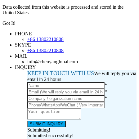
Data collected from this website is processed and stored in the
United States.
Got It!
PHONE
+86 13802210808
SKYPE
+86 13802210808
MAIL
info@chenyanglobal.com
INQUIRY
KEEP IN TOUCH WITH US
We will reply you via
email in 24 hours
*
*
*
Submitting!
Submitted successfully!