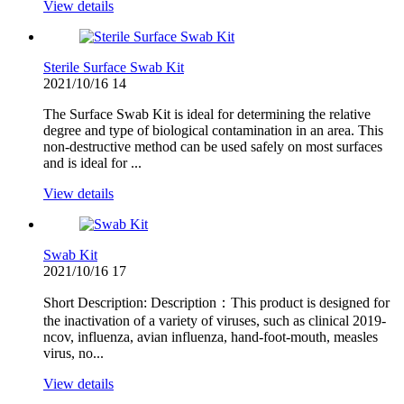
View details
Sterile Surface Swab Kit
2021/10/16
14
The Surface Swab Kit is ideal for determining the relative
degree and type of biological contamination in an area. This
non-destructive method can be used safely on most surfaces
and is ideal for ...
View details
Swab Kit
2021/10/16
17
Short Description: Description：This product is designed for
the inactivation of a variety of viruses, such as clinical 2019-
ncov, influenza, avian influenza, hand-foot-mouth, measles
virus, no...
View details