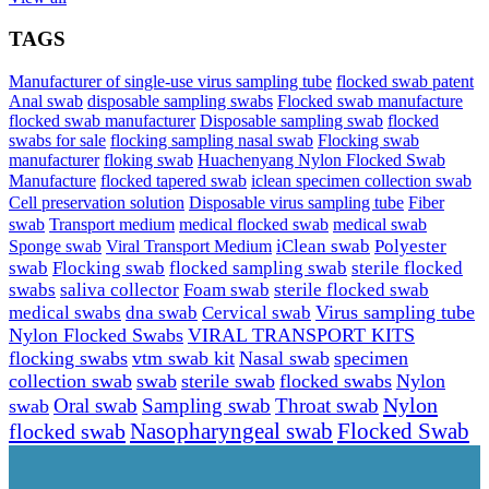
TAGS
Manufacturer of single-use virus sampling tube
flocked swab patent
Anal swab
disposable sampling swabs
Flocked swab manufacture
flocked swab manufacturer
Disposable sampling swab
flocked
swabs for sale
flocking sampling nasal swab
Flocking swab
manufacturer
floking swab
Huachenyang Nylon Flocked Swab
iclean specimen collection swab
Manufacture
flocked tapered swab
Cell preservation solution
Disposable virus sampling tube
Fiber
swab
Transport medium
medical flocked swab
medical swab
Sponge swab
Viral Transport Medium
iClean swab
Polyester
swab
Flocking swab
flocked sampling swab
sterile flocked
swabs
saliva collector
Foam swab
sterile flocked swab
Virus sampling tube
medical swabs
dna swab
Cervical swab
Nylon Flocked Swabs
VIRAL TRANSPORT KITS
flocking swabs
vtm swab kit
Nasal swab
specimen
collection swab
swab
sterile swab
flocked swabs
Nylon
Nylon
Sampling swab
Throat swab
swab
Oral swab
Flocked Swab
flocked swab
Nasopharyngeal swab