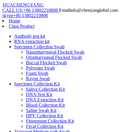
HUACHENGYANG
CALL US:
+86 13802210808
Email
info@chenyanglobal.com
skype
+86 13802210808
Home
Class Product
Antibody test kit
RNA extraction kit
Specimen Collection Swab
Nasopharyngeal Flocked Swab
Oropharyngeal Flocked Swab
Buccal Flocked Swab
Polyester Swab
Foam Swab
Rayon Swab
Specimen Collection Kit
Saliva Collection Kit
DNA Test Kit
DNA Extraction Kit
Blood Collection Kit
Saline Swab Kit
HPV Collection Kit
Fingerprint Collection Kit
Fecal Collection Kit
Transport Medium with Swab