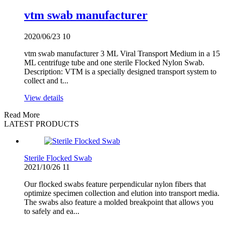
vtm swab manufacturer
2020/06/23
10
vtm swab manufacturer 3 ML Viral Transport Medium in a 15
ML centrifuge tube and one sterile Flocked Nylon Swab.
Description: VTM is a specially designed transport system to
collect and t...
View details
Read More
LATEST PRODUCTS
Sterile Flocked Swab
2021/10/26
11
Our flocked swabs feature perpendicular nylon fibers that
optimize specimen collection and elution into transport media.
The swabs also feature a molded breakpoint that allows you
to safely and ea...